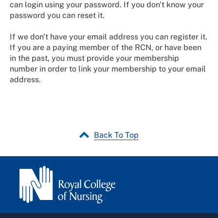
can login using your password. If you don't know your
password you can reset it.
If we don't have your email address you can register it.
If you are a paying member of the RCN, or have been
in the past, you must provide your membership
number in order to link your membership to your email
address.
Back To Top