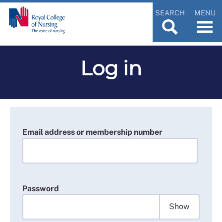
SEARCH
MENU
Log in
Email address or membership number
Password
Show