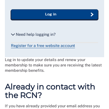
Log in
Need help logging in?
Register for a free website account
Reset my password
Log in to update your details and renew your
Email me a secure link to log in
membership to make sure you are receiving the latest
membership benefits.
Already in contact with
the RCN?
If you have already provided your email address you