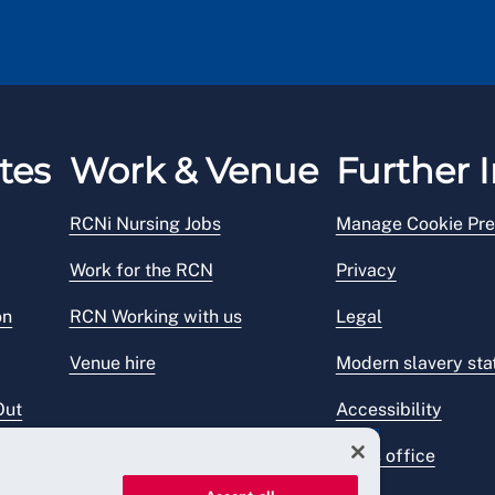
tes
Work & Venue
Further I
RCNi Nursing Jobs
Manage Cookie Pre
Work for the RCN
Privacy
on
RCN Working with us
Legal
Venue hire
Modern slavery st
Out
Accessibility
Press office