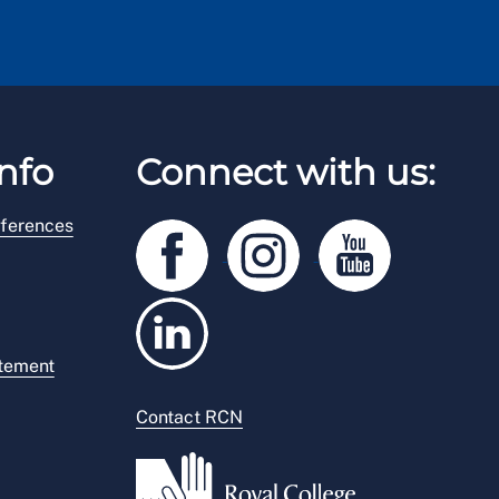
nfo
Connect with us:
ferences
atement
Contact RCN