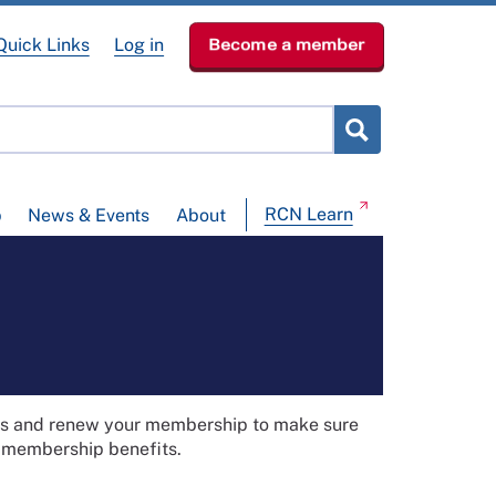
Quick Links
Log in
Become a member
RCN Learn
p
News & Events
About
ils and renew your membership to make sure
t membership benefits.