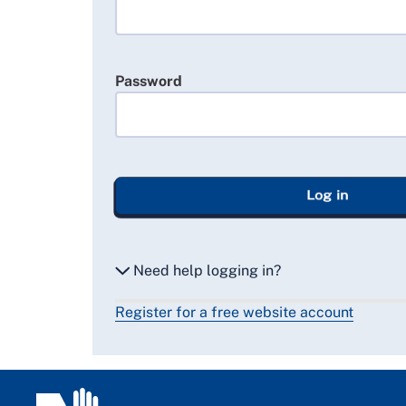
Password
Log in
Need help logging in?
Register for a free website account
Reset my password
Email me a secure link to log in