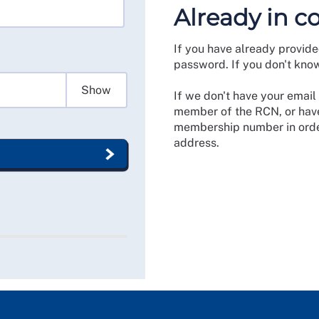
Already in c
If you have already provide
password. If you don't kno
Show
If we don't have your email 
member of the RCN, or have
membership number in order
address.