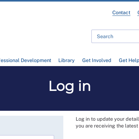
Contact
fessional Development
Library
Get Involved
Get Hel
Log in
Log in to update your deta
you are receiving the lates