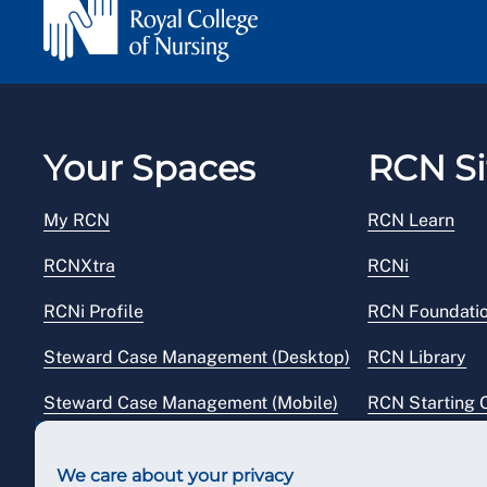
Your Spaces
RCN Si
My RCN
RCN Learn
RCNXtra
RCNi
RCNi Profile
RCN Foundati
Steward Case Management (Desktop)
RCN Library
Steward Case Management (Mobile)
RCN Starting 
Reps Hub
RCN Shop
We care about your privacy