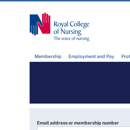
Membership
Employment and Pay
Pro
Email address or membership number