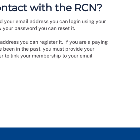
ontact with the RCN?
d your email address you can login using your
w your password you can reset it.
address you can register it. If you are a paying
 been in the past, you must provide your
 to link your membership to your email