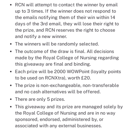
RCN will attempt to contact the winner by email
up to 3 times. If the winner does not respond to
the emails notifying them of their win within 14
days of the 3rd email, they will lose their right to
the prize, and RCN reserves the right to choose
and notify a new winner.
The winners will be randomly selected.
The outcome of the draw is final. All decisions
made by the Royal College of Nursing regarding
this giveaway are final and binding.
Each prize will be 2000 WOWPoint (loyalty points
to be used on RCNXtra), worth £20.
The prize is non-exchangeable, non-transferable
and no cash alternatives will be offered.
There are only 5 prizes.
This giveaway and its prize are managed solely by
the Royal College of Nursing and are in no way
sponsored, endorsed, administered by, or
associated with any external businesses.