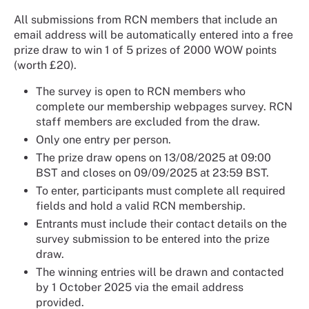
All submissions from RCN members that include an
email address will be automatically entered into a free
prize draw to win 1 of 5 prizes of 2000 WOW points
(worth £20).
The survey is open to RCN members who
complete our membership webpages survey. RCN
staff members are excluded from the draw.
Only one entry per person.
The prize draw opens on 13/08/2025 at 09:00
BST and closes on 09/09/2025 at 23:59 BST.
To enter, participants must complete all required
fields and hold a valid RCN membership.
Entrants must include their contact details on the
survey submission to be entered into the prize
draw.
The winning entries will be drawn and contacted
by 1 October 2025 via the email address
provided.