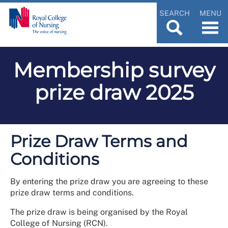
SEARCH
MENU
Membership survey
prize draw 2025
Prize Draw Terms and
Conditions
By entering the prize draw you are agreeing to these
prize draw terms and conditions.
The prize draw is being organised by the Royal
College of Nursing (RCN).