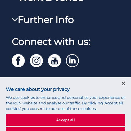
RCNi
Steward Case Management (Desktop)
RCNi Nursing Jobs
RCN Foundation
Further Info
Steward Case Management (Mobile)
Work for the RCN
RCN Library
Reps Hub
Manage Cookie Preferences
RCN Working with us
Connect with us:
RCN Starting Out
Privacy
Venue hire
RCN Shop
Legal
Modern slavery statement
Contact RCN
Accessibility
We care about your privacy
Press office
We use cookies to enhance and personalise your experience of
the RCN website and analyse our traffic. By clicking 'Accept all
cookies' you consent to our use of these cookies.
Accept all
© 2026 Royal College of Nursing