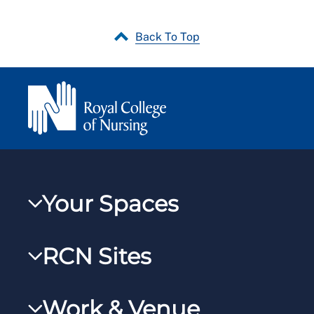
Back To Top
Your Spaces
My RCN
RCN Sites
RCNXtra
RCN Learn
RCNi Profile
Work & Venue