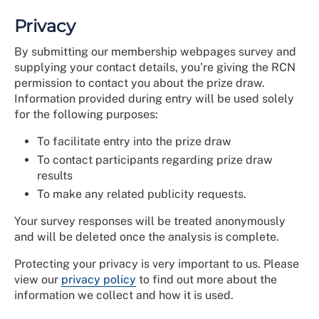
Privacy
By submitting our membership webpages survey and
supplying your contact details, you’re giving the RCN
permission to contact you about the prize draw.
Information provided during entry will be used solely
for the following purposes:
To facilitate entry into the prize draw
To contact participants regarding prize draw
results
To make any related publicity requests.
Your survey responses will be treated anonymously
and will be deleted once the analysis is complete.
Protecting your privacy is very important to us. Please
view our
privacy policy
to find out more about the
information we collect and how it is used.