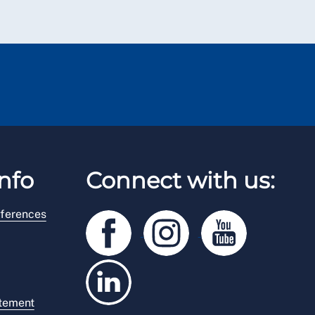
nfo
Connect with us:
ferences
atement