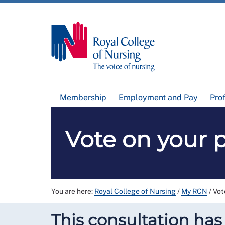
Membership
Employment and Pay
Pro
Vote on your p
You are here:
Royal College of Nursing
/
My RCN
/
Vot
This consultation has