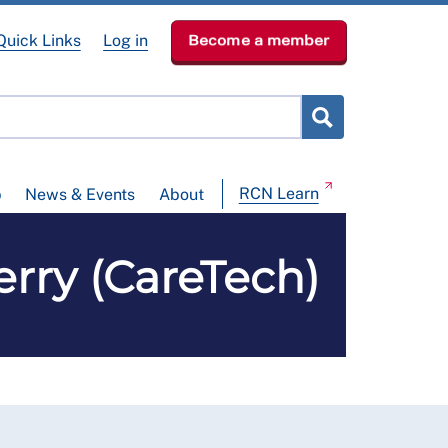
Quick Links
Log in
Become a member
RCN Learn
p
News & Events
About
erry (CareTech)