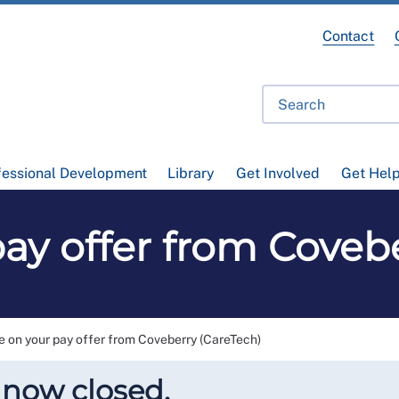
Contact
fessional Development
Library
Get Involved
Get Hel
ay offer from Coveb
e on your pay offer from Coveberry (CareTech)
 now closed.