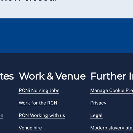
tes
Work & Venue
Further I
RCNi Nursing Jobs
Manage Cookie Pre
Work for the RCN
Privacy
on
RCN Working with us
Legal
Venue hire
Modern slavery st