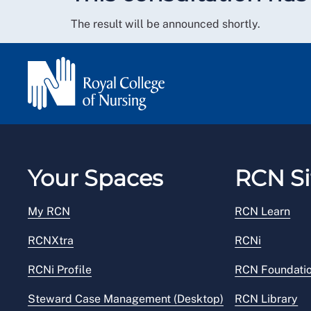
The result will be announced shortly.
Your Spaces
RCN Si
My RCN
RCN Learn
RCNXtra
RCNi
RCNi Profile
RCN Foundati
Steward Case Management (Desktop)
RCN Library