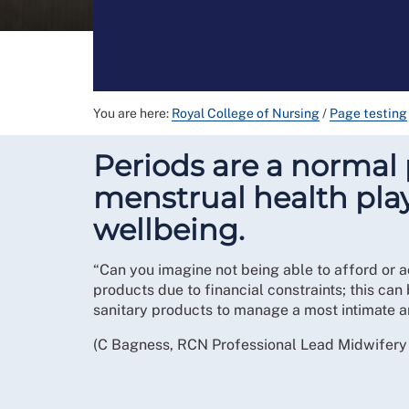
You are here:
Royal College of Nursing
/
Page testing
Periods are a normal p
menstrual health pla
wellbeing.
“Can you imagine not being able to afford or a
products due to financial constraints; this can
sanitary products to manage a most intimate an
(C Bagness, RCN Professional Lead Midwifer