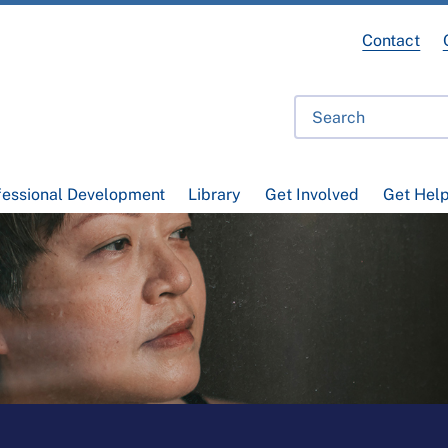
Contact
fessional Development
Library
Get Involved
Get Hel