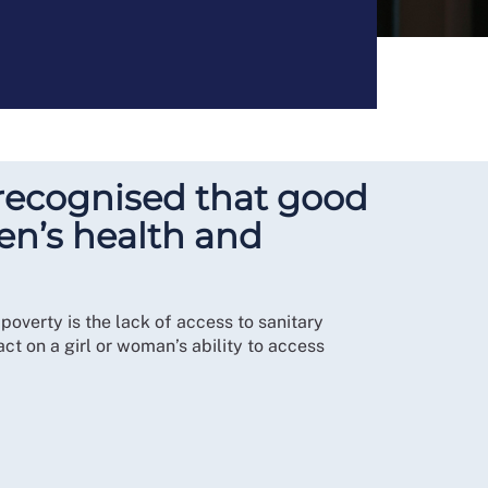
ly recognised that good
en’s health and
overty is the lack of access to sanitary
ct on a girl or woman’s ability to access