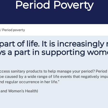
Period Poverty
/
Period poverty
art of life. It is increasing
ys a part in supporting wom
ccess sanitary products to help manage your period? Period p
 be caused by a wide range of life events that negatively impa
d regular occurrence in her life.”
y and Women’s Health)