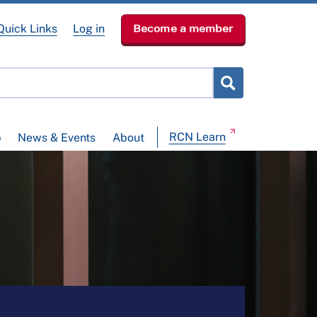
Quick Links
Log in
Become a member
RCN Learn
p
News & Events
About