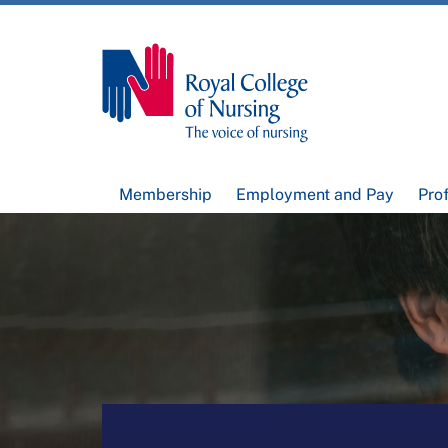
Membership
Employment and Pay
Pro