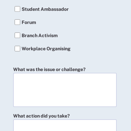
Student Ambassador
Forum
Branch Activism
Workplace Organising
What was the issue or challenge?
What action did you take?