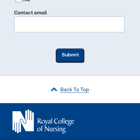
Contact email
Back To Top