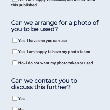
this published
Can we arrange for a photo of
you to be used?
Yes - I have one you can use
Yes - I am happy to have my photo taken
No - I do not want my photo taken or used
Can we contact you to
discuss this further?
Yes
No