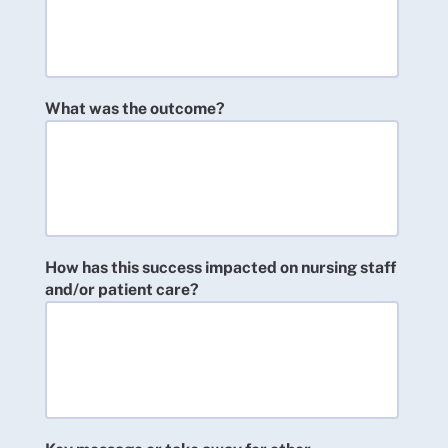
What was the outcome?
How has this success impacted on nursing staff
and/or patient care?