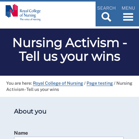
SEARCH
MENU
Nursing Activism -
Tell us your wins
You are here:
Royal College of Nursing
/
Page testing
/
Nursing
Activism - Tell us your wins
About you
Name