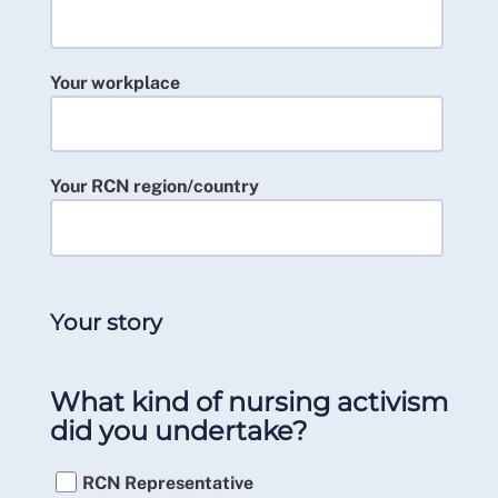
Your workplace
Your RCN region/country
Your story
What kind of nursing activism
did you undertake?
RCN Representative