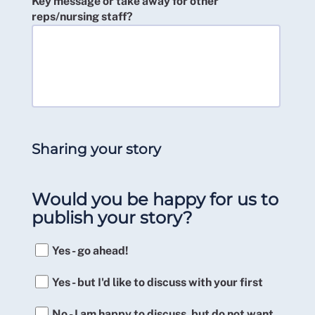
Key message or take away for other
reps/nursing staff?
Sharing your story
Would you be happy for us to
publish your story?
Yes - go ahead!
Yes - but I'd like to discuss with your first
No - I am happy to discuss, but do not want