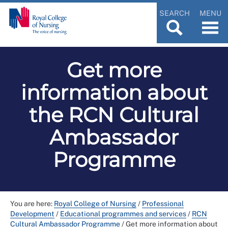
SEARCH
MENU
Get more
information about
the RCN Cultural
Ambassador
Programme
You are here:
Royal College of Nursing
/
Professional
Development
/
Educational programmes and services
/
RCN
Cultural Ambassador Programme
/
Get more information about