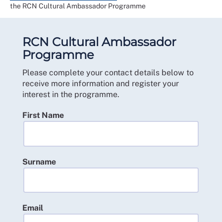
the RCN Cultural Ambassador Programme
RCN Cultural Ambassador
Programme
Please complete your contact details below to
receive more information and register your
interest in the programme.
First Name
Surname
Email