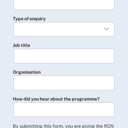
Type of enquiry
Job title
Organisation
How did you hear about the programme?
By submitting this form, you are giving the RCN