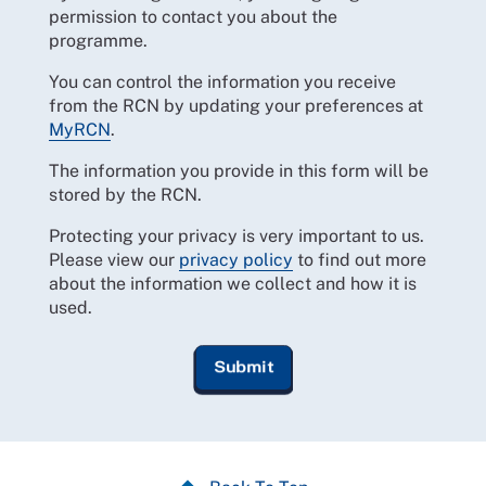
permission to contact you about the
programme.
You can control the information you receive
from the RCN by updating your preferences at
MyRCN
.
The information you provide in this form will be
stored by the RCN.
Protecting your privacy is very important to us.
Please view our
privacy policy
to find out more
about the information we collect and how it is
used.