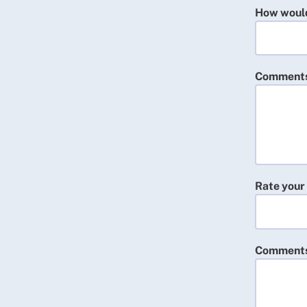
How would 
Comment
Rate your
Comment