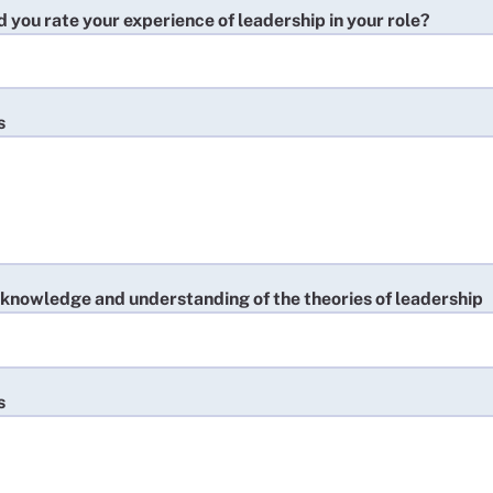
you rate your experience of leadership in your role?
s
 knowledge and understanding of the theories of leadership
s