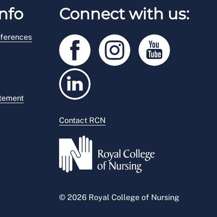
nfo
Connect with us:
ferences
atement
Contact RCN
© 2026 Royal College of Nursing