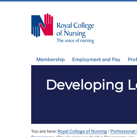
Membership
Employment and Pay
Pro
Developing L
You are here:
Royal College of Nursing
/
Professional