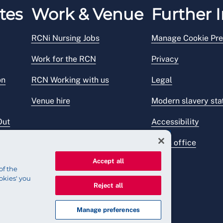
tes
Work & Venue
Further I
RCNi Nursing Jobs
Manage Cookie Pre
Work for the RCN
Privacy
on
RCN Working with us
Legal
Venue hire
Modern slavery st
Out
Accessibility
Press office
Accept all
of the
okies' you
Reject all
Manage preferences