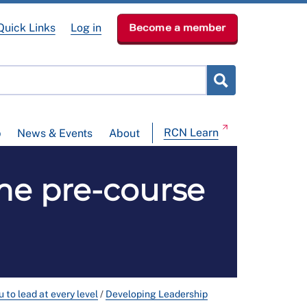
Quick Links
Log in
Become a member
RCN Learn
p
News & Events
About
me pre-course
 to lead at every level
/
Developing Leadership