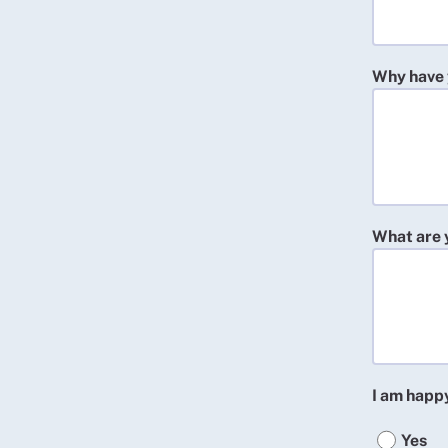
Why have 
What are 
I am happ
Yes