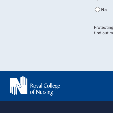
No
Protecting
find out m