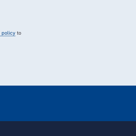
 policy
to