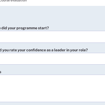
course evaluation
 did your programme start?
you rate your confidence as a leader in your role?
s