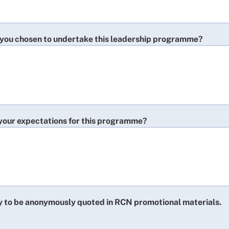
you chosen to undertake this leadership programme?
your expectations for this programme?
y to be anonymously quoted in RCN promotional materials.