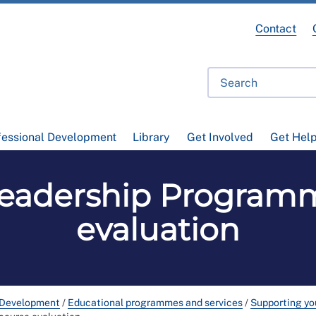
Contact
fessional Development
Library
Get Involved
Get Hel
eadership Program
evaluation
 Development
/
Educational programmes and services
/
Supporting you