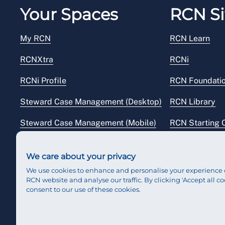
Your Spaces
RCN Si
My RCN
RCN Learn
RCNXtra
RCNi
RCNi Profile
RCN Foundati
Steward Case Management (Desktop)
RCN Library
Steward Case Management (Mobile)
RCN Starting 
Reps Hub
RCN Shop
We care about your privacy
We use cookies to enhance and personalise your experience 
RCN website and analyse our traffic. By clicking 'Accept all co
consent to our use of these cookies.