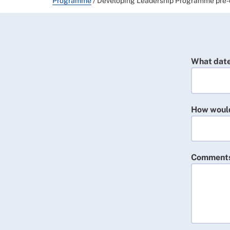
Programme
/
Developing Leadership Programme pre-
What date
How would 
Comment