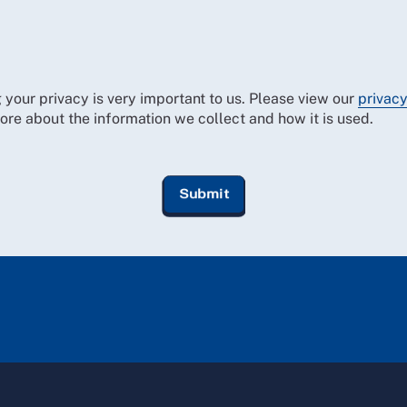
 your privacy is very important to us. Please view our
privacy
ore about the information we collect and how it is used.