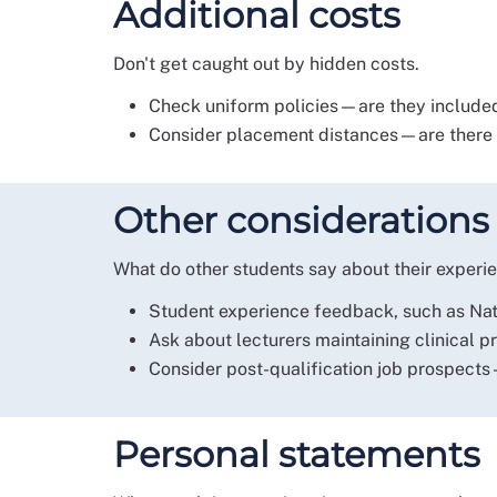
Additional costs
Don't get caught out by hidden costs.
Check uniform policies—are they included
Consider placement distances—are there f
Other considerations
What do other students say about their experie
Student experience feedback, such as Nati
Ask about lecturers maintaining clinical p
Consider post-qualification job prospects
Personal statements