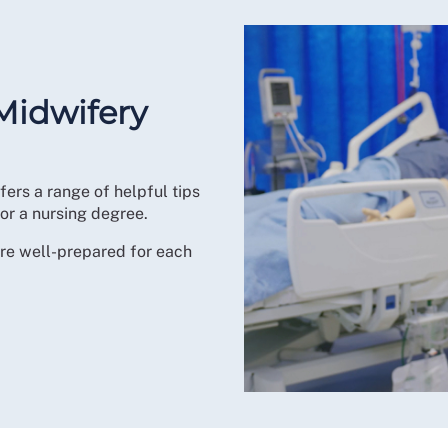
Midwifery
fers a range of helpful tips
or a nursing degree.
u’re well-prepared for each