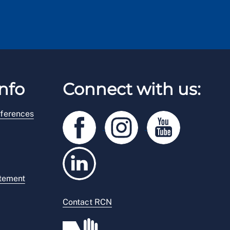
nfo
Connect with us:
ferences
atement
Contact RCN