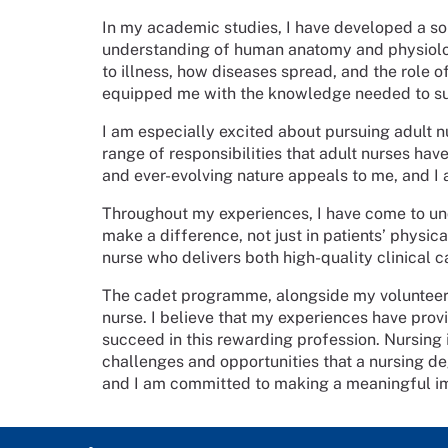
In my academic studies, I have developed a so
understanding of human anatomy and physiology
to illness, how diseases spread, and the role o
equipped me with the knowledge needed to su
I am especially excited about pursuing adult nu
range of responsibilities that adult nurses ha
and ever-evolving nature appeals to me, and 
Throughout my experiences, I have come to und
make a difference, not just in patients’ physi
nurse who delivers both high-quality clinical 
The cadet programme, alongside my volunteer
nurse. I believe that my experiences have provi
succeed in this rewarding profession. Nursing i
challenges and opportunities that a nursing deg
and I am committed to making a meaningful imp