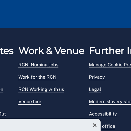
tes
Work & Venue
Further I
RCNi Nursing Jobs
Manage Cookie Pre
Work for the RCN
Privacy
on
RCN Working with us
Legal
Venue hire
Modern slavery st
Out
Accessibility
Press office