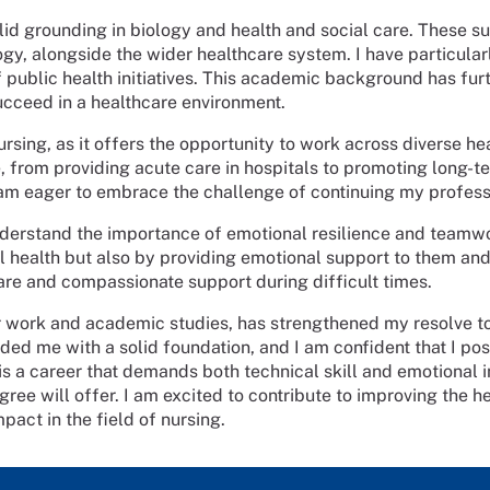
lid grounding in biology and health and social care. These 
, alongside the wider healthcare system. I have particular
f public health initiatives. This academic background has fu
cceed in a healthcare environment.
rsing, as it offers the opportunity to work across diverse he
ve, from providing acute care in hospitals to promoting long-
I am eager to embrace the challenge of continuing my profes
erstand the importance of emotional resilience and teamwor
cal health but also by providing emotional support to them an
care and compassionate support during difficult times.
 work and academic studies, has strengthened my resolve 
ded me with a solid foundation, and I am confident that I pos
s a career that demands both technical skill and emotional in
ree will offer. I am excited to contribute to improving the he
act in the field of nursing.