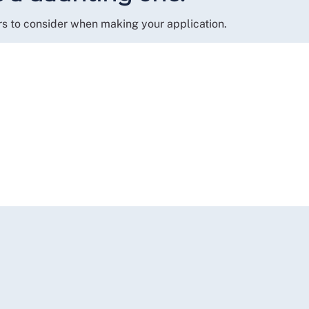
rs to consider when making your application.