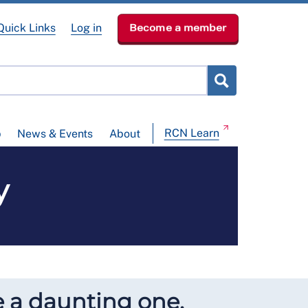
Quick Links
Log in
Become a member
RCN Learn
p
News & Events
About
y
e a daunting one.