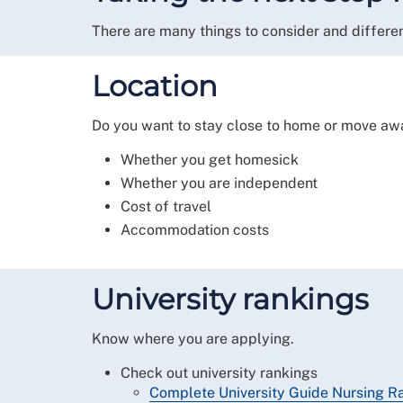
There are many things to consider and differen
Location
Do you want to stay close to home or move aw
Whether you get homesick
Whether you are independent
Cost of travel
Accommodation costs
University rankings
Know where you are applying.
Check out university rankings
Complete University Guide Nursing R