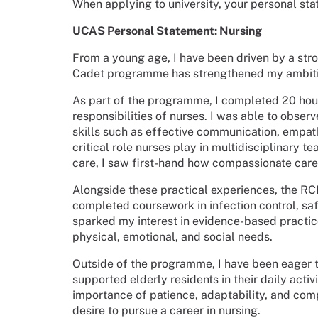
When applying to university, your personal sta
UCAS Personal Statement: Nursing
From a young age, I have been driven by a stro
Cadet programme has strengthened my ambition
As part of the programme, I completed 20 hour
responsibilities of nurses. I was able to obser
skills such as effective communication, empath
critical role nurses play in multidisciplinary 
care, I saw first-hand how compassionate care
Alongside these practical experiences, the RC
completed coursework in infection control, sa
sparked my interest in evidence-based practice
physical, emotional, and social needs.
Outside of the programme, I have been eager to
supported elderly residents in their daily acti
importance of patience, adaptability, and co
desire to pursue a career in nursing.