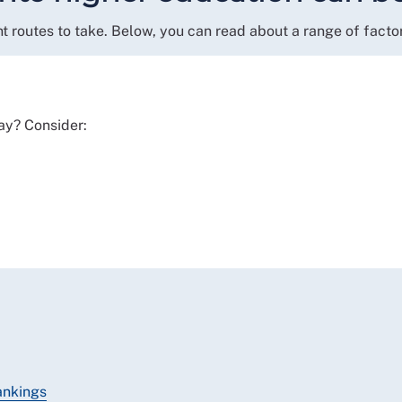
t routes to take. Below, you can read about a range of facto
ay? Consider:
ankings