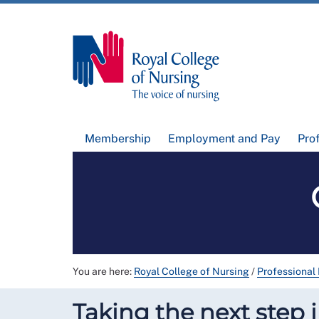
Membership
Employment and Pay
Pro
You are here:
Royal College of Nursing
/
Professional
Taking the next step 