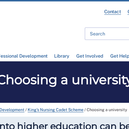
Contact
fessional Development
Library
Get Involved
Get Hel
Choosing a universit
 Development
/
King’s Nursing Cadet Scheme
/
Choosing a university
into higher education can b