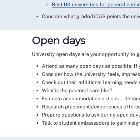
Best UK universities for general nursi
Consider what grade/UCAS points the univer
Open days
University open days are your opportunity to get
Attend as many open days as possible. If yo
Consider how the university feels, impressio
Check out their additional learning needs 
What is the pastoral care like?
Evaluate accommodation options—distance 
Research placements/experiences offered 
Prepare questions to ask during open days
Talk to student ambassadors to gain insight