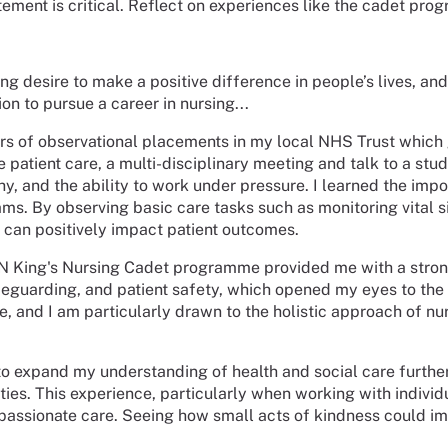
tement is critical. Reflect on experiences like the cadet pro
ng desire to make a positive difference in people’s lives, a
 to pursue a career in nursing...
s of observational placements in my local NHS Trust which g
ve patient care, a multi-disciplinary meeting and talk to a st
y, and the ability to work under pressure. I learned the impo
teams. By observing basic care tasks such as monitoring vital
 can positively impact patient outcomes.
N King's Nursing Cadet programme provided me with a strong 
feguarding, and patient safety, which opened my eyes to the 
, and I am particularly drawn to the holistic approach of nur
 expand my understanding of health and social care further.
vities. This experience, particularly when working with indivi
mpassionate care. Seeing how small acts of kindness could i