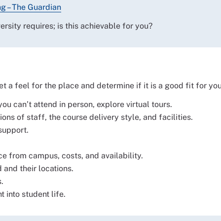
ng – The Guardian
sity requires; is this achievable for you?
 a feel for the place and determine if it is a good fit for you
u can’t attend in person, explore virtual tours.
ns of staff, the course delivery style, and facilities.
support.
from campus, costs, and availability.
and their locations.
.
 into student life.