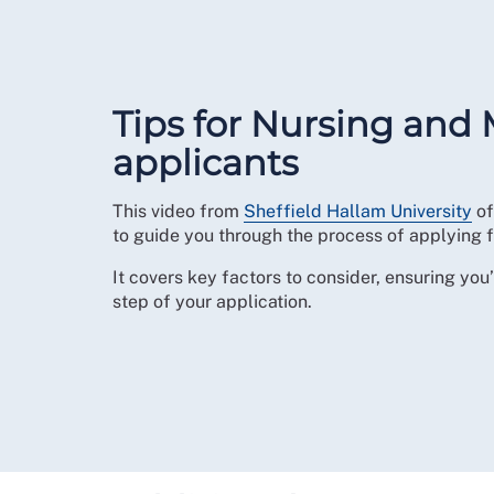
Tips for Nursing and 
applicants
This video from
Sheffield Hallam University
of
to guide you through the process of applying f
It covers key factors to consider, ensuring yo
step of your application.