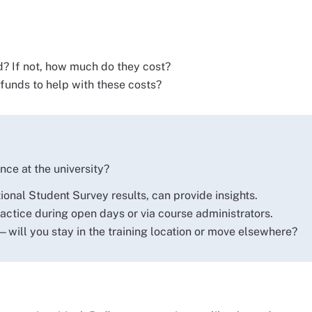
? If not, how much do they cost?
unds to help with these costs?
nce at the university?
onal Student Survey results, can provide insights.
ractice during open days or via course administrators.
—will you stay in the training location or move elsewhere?