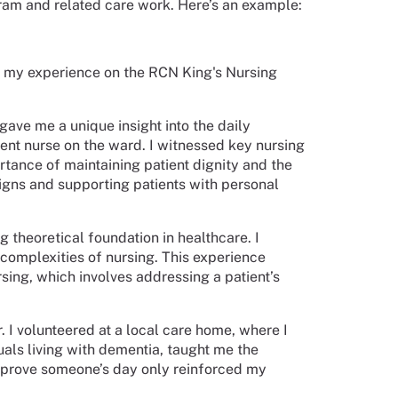
gram and related care work. Here’s an example:
nd my experience on the RCN King's Nursing
ave me a unique insight into the daily
udent nurse on the ward. I witnessed key nursing
rtance of maintaining patient dignity and the
 signs and supporting patients with personal
theoretical foundation in healthcare. I
complexities of nursing. This experience
sing, which involves addressing a patient’s
 I volunteered at a local care home, where I
duals living with dementia, taught me the
mprove someone’s day only reinforced my