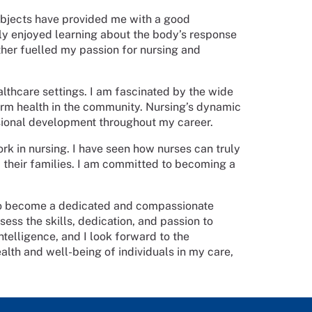
subjects have provided me with a good
ly enjoyed learning about the body’s response
rther fuelled my passion for nursing and
althcare settings. I am fascinated by the wide
term health in the community. Nursing’s dynamic
sional development throughout my career.
k in nursing. I have seen how nurses can truly
d their families. I am committed to becoming a
to become a dedicated and compassionate
sess the skills, dedication, and passion to
telligence, and I look forward to the
alth and well-being of individuals in my care,