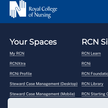
Your Spaces
RCN Si
My RCN
RCN Learn
RCNXtra
RCNi
RCNi Profile
RCN Foundati
Steward Case Management (Desktop)
RCN Library
Steward Case Management (Mobile)
RCN Starting 
Reps Hub
RCN Shop