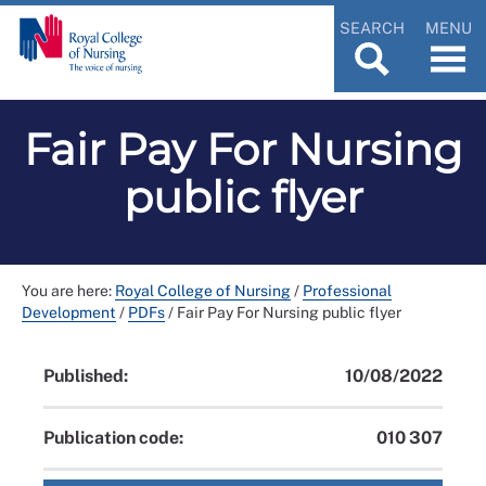
SEARCH
MENU
Fair Pay For Nursing
public flyer
You are here:
Royal College of Nursing
/
Professional
Development
/
PDFs
/
Fair Pay For Nursing public flyer
Published:
10/08/2022
Publication code:
010 307