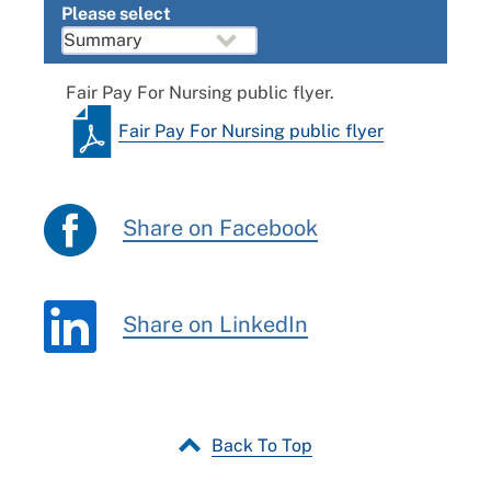
Please select
Fair Pay For Nursing public flyer.
Fair Pay For Nursing public flyer
Share on Facebook
Share on LinkedIn
Back To Top