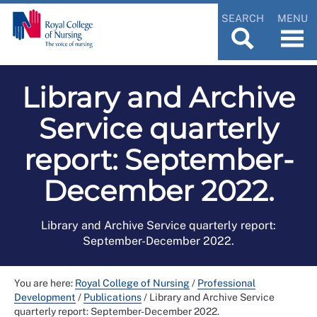
SEARCH
MENU
Library and Archive
Service quarterly
report: September-
December 2022.
Library and Archive Service quarterly report:
September-December 2022.
You are here:
Royal College of Nursing
/
Professional
Development
/
Publications
/
Library and Archive Service
quarterly report: September-December 2022.