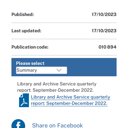
Published:
17/10/2023
Last updated:
17/10/2023
Publication code:
010 894
Please select
Library and Archive Service quarterly
report: September-December 2022.
Library and Archive Service quarterly
report: September-December 2022.
Share on Facebook