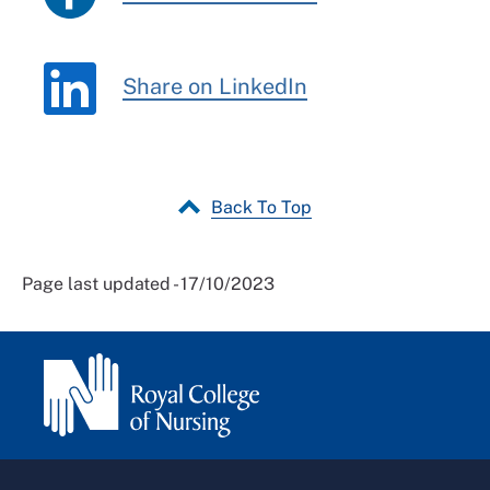
Share on LinkedIn
Back To Top
Page last updated - 17/10/2023