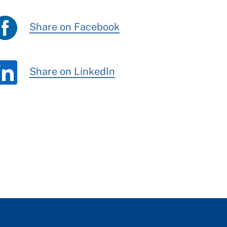
Share on Facebook
Share on LinkedIn