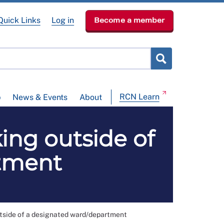
Quick Links
Log in
Become a member
RCN Learn
p
News & Events
About
ing outside of
tment
utside of a designated ward/department