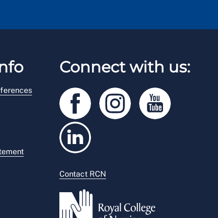
nfo
Connect with us:
ferences
atement
Contact RCN