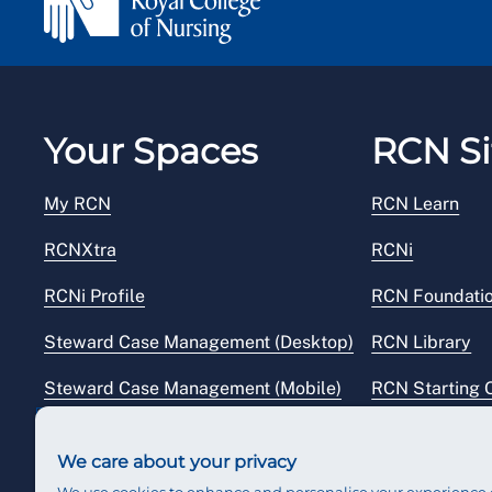
Your Spaces
RCN Si
My RCN
RCN Learn
RCNXtra
RCNi
RCNi Profile
RCN Foundati
Steward Case Management (Desktop)
RCN Library
Steward Case Management (Mobile)
RCN Starting 
Reps Hub
RCN Shop
We care about your privacy