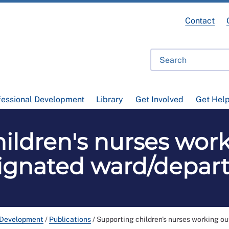
Contact
fessional Development
Library
Get Involved
Get Hel
ildren's nurses work
signated ward/depar
 Development
/
Publications
/
Supporting children's nurses working o