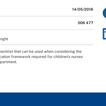
14/05/2018
006 477
right
ecklist that can be used when considering the
tion framework required for children's nurses
epartment.