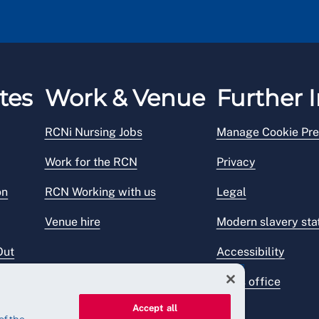
tes
Work & Venue
Further I
RCNi Nursing Jobs
Manage Cookie Pre
Work for the RCN
Privacy
on
RCN Working with us
Legal
Venue hire
Modern slavery st
Out
Accessibility
Press office
Accept all