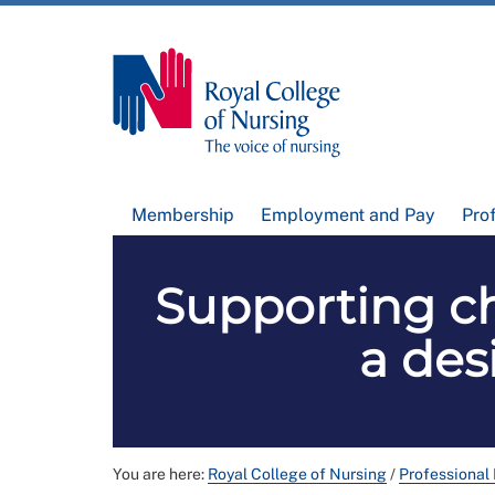
Membership
Employment and Pay
Pro
Supporting ch
a de
You are here:
Royal College of Nursing
/
Professional