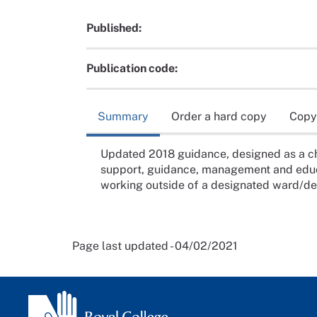
Published:
Publication code:
Summary
Order a hard copy
Copy
Updated 2018 guidance, designed as a ch
support, guidance, management and educa
working outside of a designated ward/d
Page last updated - 04/02/2021