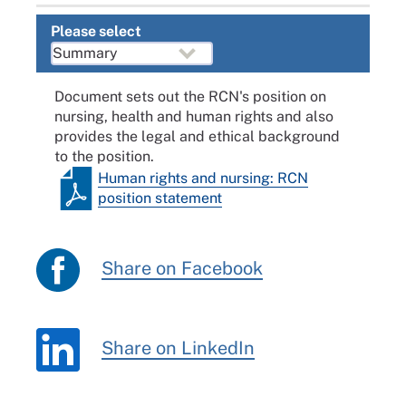
Please select
Document sets out the RCN's position on
nursing, health and human rights and also
provides the legal and ethical background
to the position.
Human rights and nursing: RCN
position statement
Share on Facebook
Share on LinkedIn