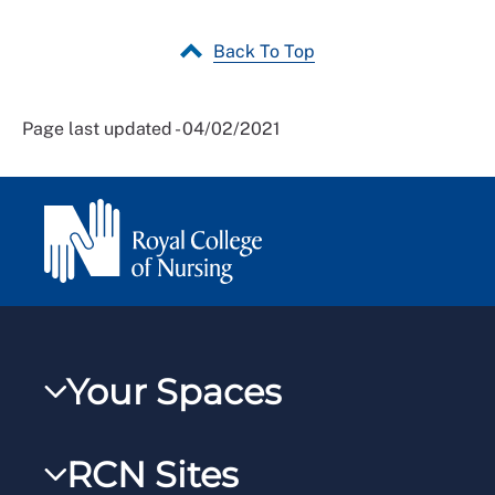
Back To Top
Page last updated - 04/02/2021
Your Spaces
My RCN
RCN Sites
RCNXtra