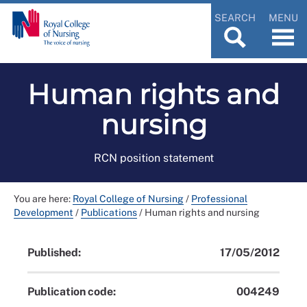
SEARCH
MENU
Human rights and
nursing
RCN position statement
You are here:
Royal College of Nursing
/
Professional
Development
/
Publications
/
Human rights and nursing
Published:
17/05/2012
Publication code:
004249