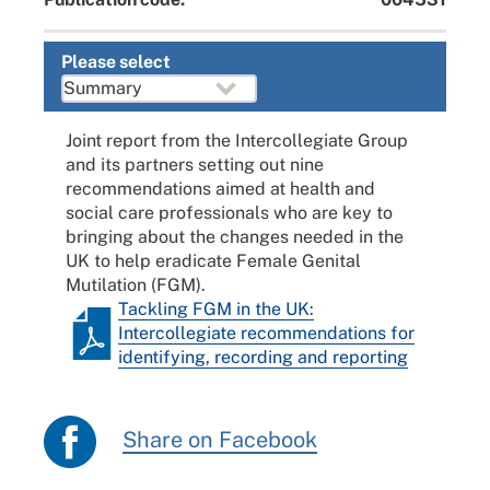
Please select
Joint report from the Intercollegiate Group
and its partners setting out nine
recommendations aimed at health and
social care professionals who are key to
bringing about the changes needed in the
UK to help eradicate Female Genital
Mutilation (FGM).
Tackling FGM in the UK:
Intercollegiate recommendations for
identifying, recording and reporting
Share on Facebook