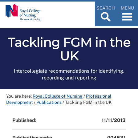
SEARCH
MENU
Tackling FGM in the
UK
Intercollegiate recommendations for identifying,
recording and reporting
You are here:
Royal College of Nursing
/
Professional
Development
/
Publications
/
Tackling FGM in the UK
Published:
11/11/2013
Publication code:
004531