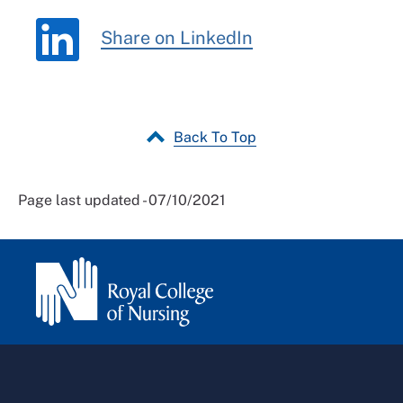
Share on LinkedIn
Back To Top
Page last updated - 07/10/2021