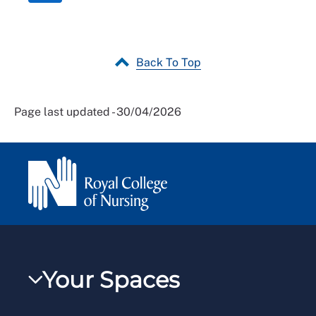
Back To Top
Page last updated - 30/04/2026
Your Spaces
My RCN