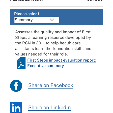
Please select
Assesses the quality and impact of First
Steps, a learning resource developed by
the RCN in 2011 to help health care
assistants learn the foundation skills and
values needed for their role.
First Steps impact evaluation report:
Executive summary
Share on Facebook
Share on LinkedIn