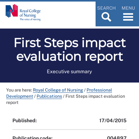
SEARCH
MENU
First Steps impact
evaluation report
Executive summary
You are here:
Royal College of Nursing
/
Professional
Development
/
Publications
/
First Steps impact evaluation
report
Published:
17/04/2015
Publication code:
004897