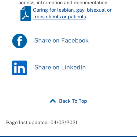
access, information and documentation.
Caring for lesbian, gay, bisexual or
trans clients or patients
Share on Facebook
Share on LinkedIn
Back To Top
Page last updated - 04/02/2021