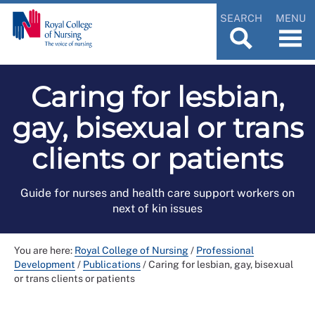
SEARCH
MENU
Caring for lesbian,
gay, bisexual or trans
clients or patients
Guide for nurses and health care support workers on
next of kin issues
You are here:
Royal College of Nursing
/
Professional
Development
/
Publications
/
Caring for lesbian, gay, bisexual
or trans clients or patients