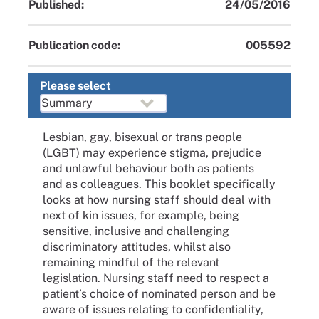
Published:
24/05/2016
Publication code:
005592
Please select
Lesbian, gay, bisexual or trans people
(LGBT) may experience stigma, prejudice
and unlawful behaviour both as patients
and as colleagues. This booklet specifically
looks at how nursing staff should deal with
next of kin issues, for example, being
sensitive, inclusive and challenging
discriminatory attitudes, whilst also
remaining mindful of the relevant
legislation. Nursing staff need to respect a
patient’s choice of nominated person and be
aware of issues relating to confidentiality,