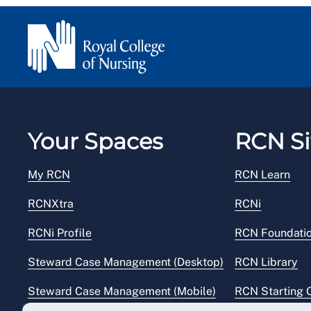
Your Spaces
RCN Si
My RCN
RCN Learn
RCNXtra
RCNi
RCNi Profile
RCN Foundati
Steward Case Management (Desktop)
RCN Library
Steward Case Management (Mobile)
RCN Starting 