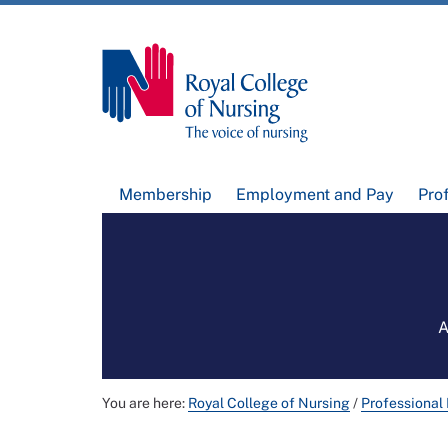
Membership
Employment and Pay
Pro
A
You are here:
Royal College of Nursing
/
Professional