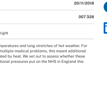
20/11/2018
007 328
right
peratures and long stretches of hot weather. For
 multiple medical problems, this meant additional
ated by heat. We set out to assess whether these
ional pressures put on the NHS in England this