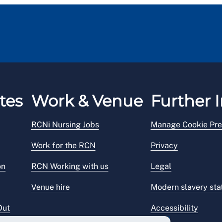
tes
Work & Venue
Further I
RCNi Nursing Jobs
Manage Cookie Pre
Work for the RCN
Privacy
on
RCN Working with us
Legal
Venue hire
Modern slavery st
Out
Accessibility