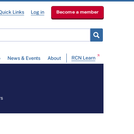
Quick Links
Log in
Become a member
RCN Learn
p
News & Events
About
rs