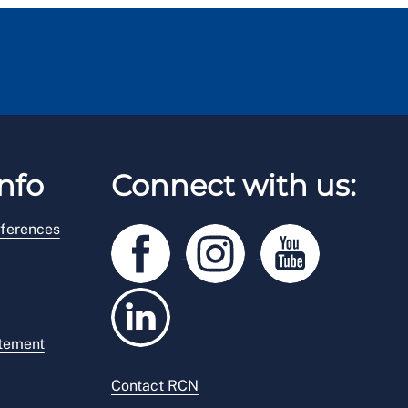
nfo
Connect with us:
ferences
atement
Contact RCN