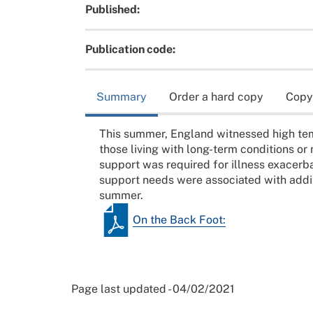
Published:
Publication code:
Summary
Order a hard copy
Copy
This summer, England witnessed high tem
those living with long-term conditions or
support was required for illness exacerb
support needs were associated with addit
summer.
On the Back Foot:
Page last updated - 04/02/2021