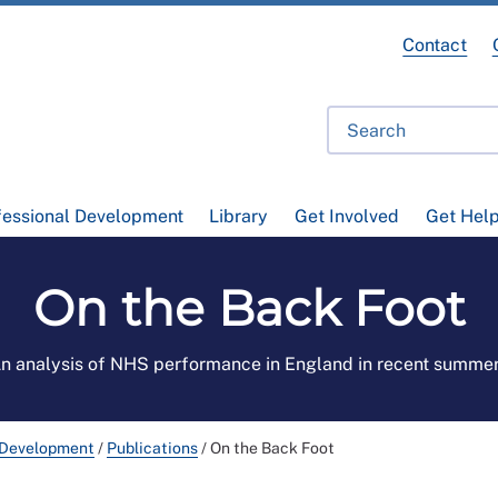
Contact
fessional Development
Library
Get Involved
Get Hel
On the Back Foot
n analysis of NHS performance in England in recent summe
 Development
/
Publications
/
On the Back Foot