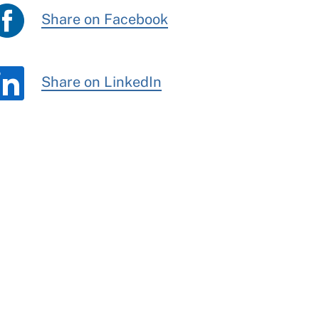
Share on Facebook
Share on LinkedIn