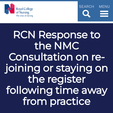
SEARCH
MENU
RCN Response to
the NMC
Consultation on re-
joining or staying on
the register
following time away
from practice