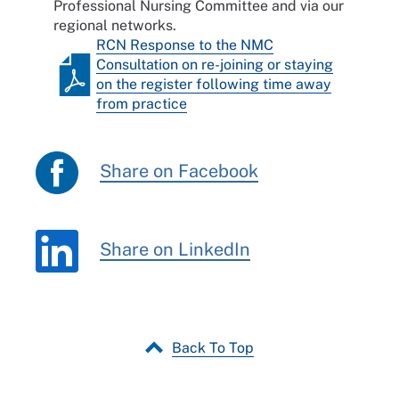
Professional Nursing Committee and via our
regional networks.
RCN Response to the NMC
Consultation on re-joining or staying
on the register following time away
from practice
Share on Facebook
Share on LinkedIn
Back To Top