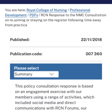
You are here:
Royal College of Nursing
/
Professional
Development
/
PDFs
/
RCN Response to the NMC Consultation
on re-joining or staying on the register following time away
from practice
Published:
22/11/2018
Publication code:
007 360
Please select
This policy consultation response is based
on an engagement exercise with our
members using a range of activities, which
included social media and direct
communications with RCN Forums, our