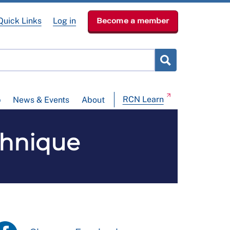
Quick Links
Log in
Become a member
RCN Learn
p
News & Events
About
chnique