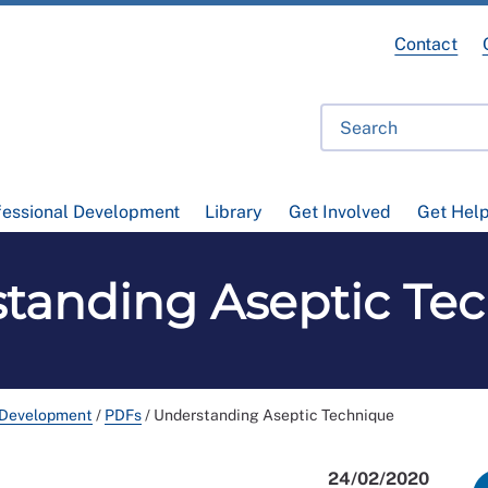
Contact
fessional Development
Library
Get Involved
Get Hel
tanding Aseptic Te
 Development
/
PDFs
/
Understanding Aseptic Technique
24/02/2020