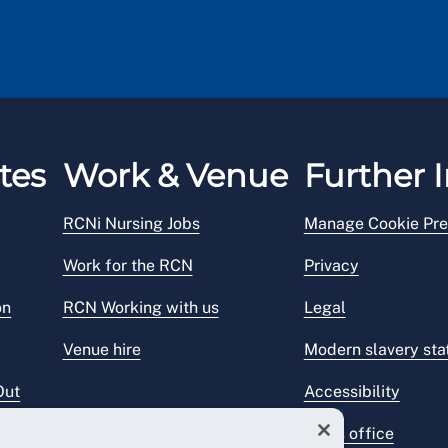
tes
Work & Venue
Further I
RCNi Nursing Jobs
Manage Cookie Pre
Work for the RCN
Privacy
on
RCN Working with us
Legal
Venue hire
Modern slavery st
Out
Accessibility
Press office