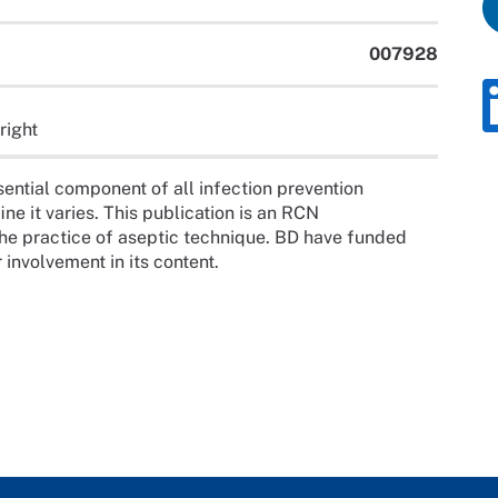
007928
right
ential component of all infection prevention
e it varies. This publication is an RCN
e the practice of aseptic technique. BD have funded
 involvement in its content.