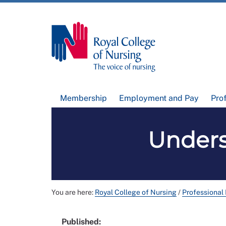
Membership
Employment and Pay
Pro
Unders
You are here:
Royal College of Nursing
/
Professional
Published: