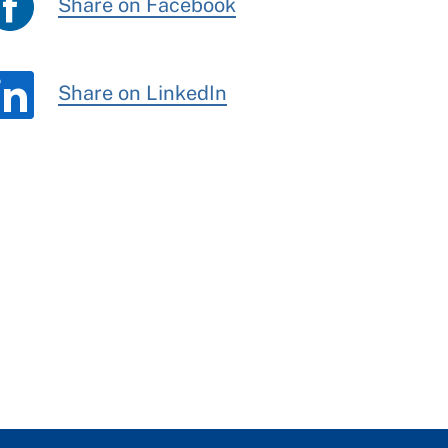
Share on Facebook
Share on LinkedIn