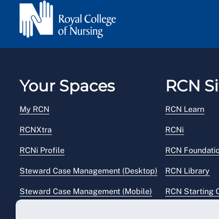
Your Spaces
RCN Si
My RCN
RCN Learn
RCNXtra
RCNi
RCNi Profile
RCN Foundati
Steward Case Management (Desktop)
RCN Library
Steward Case Management (Mobile)
RCN Starting 
Reps Hub
RCN Shop