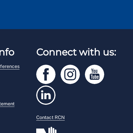
nfo
Connect with us:
ferences
atement
Contact RCN