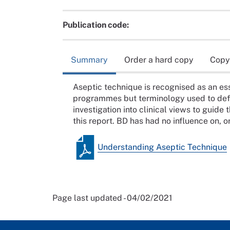
Publication code:
Summary
Order a hard copy
Copy
Aseptic technique is recognised as an ess
programmes but terminology used to defin
investigation into clinical views to guid
this report. BD has had no influence on, or
Understanding Aseptic Technique
Page last updated - 04/02/2021