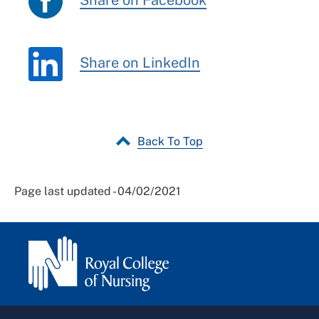
Share on Facebook
Share on LinkedIn
Back To Top
Page last updated - 04/02/2021