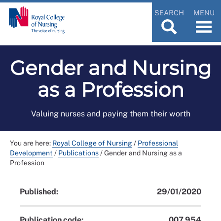
SEARCH
MENU
Gender and Nursing
as a Profession
Valuing nurses and paying them their worth
You are here:
Royal College of Nursing
/
Professional
Development
/
Publications
/
Gender and Nursing as a
Profession
Published:
29/01/2020
Publication code:
007 954