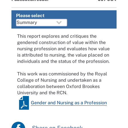
Please select
This report explores and critiques the
gendered construction of value within the
nursing profession and evaluates how value
is attributed to nursing, the value placed on
individuals and the status of the profession.
This work was commissioned by the Royal
College of Nursing and undertaken as a
collaboration between Oxford Brookes
University and the RCN.
Gender and Nursing as a Profession