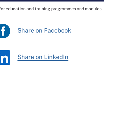
 for education and training programmes and modules
Share on Facebook
Share on LinkedIn