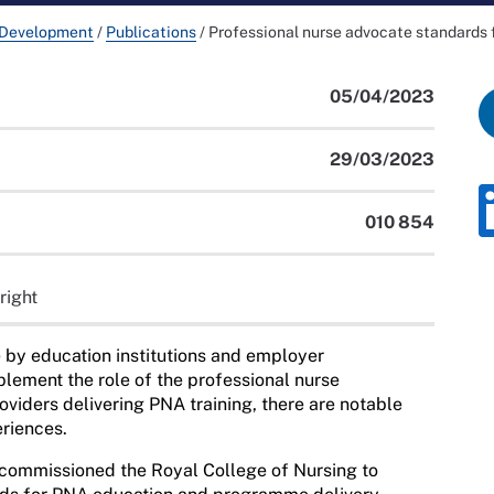
 Development
/
Publications
/
Professional nurse advocate standards
05/04/2023
29/03/2023
010 854
right
 by education institutions and employer
plement the role of
the professional nurse
viders delivering PNA training, there are notable
eriences.
commissioned the Royal College of Nursing to