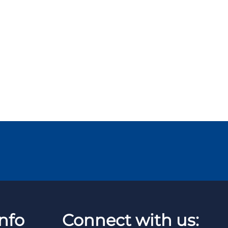
nfo
Connect with us: