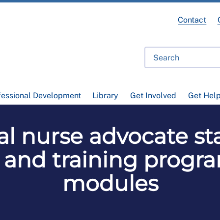
Contact
fessional Development
Library
Get Involved
Get Hel
al nurse advocate st
 and training prog
modules