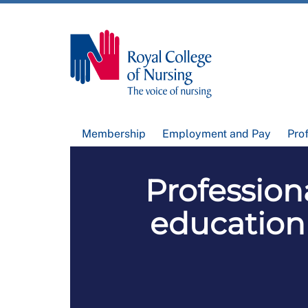
Membership
Employment and Pay
Pro
Profession
education