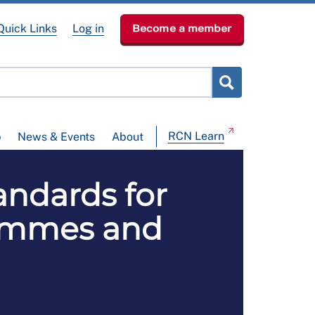
Quick Links
Log in
Become a member
RCN Learn
p
News & Events
About
andards for
rammes and