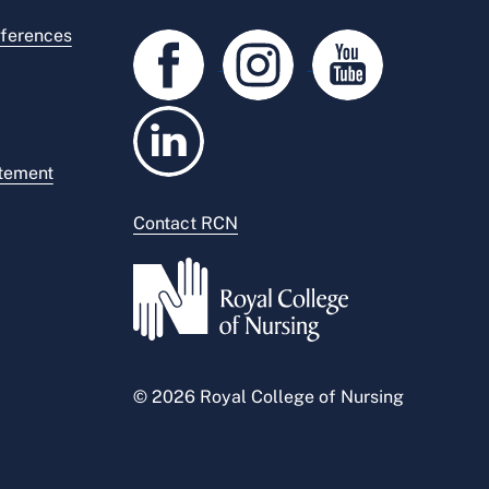
ferences
atement
Contact RCN
© 2026 Royal College of Nursing