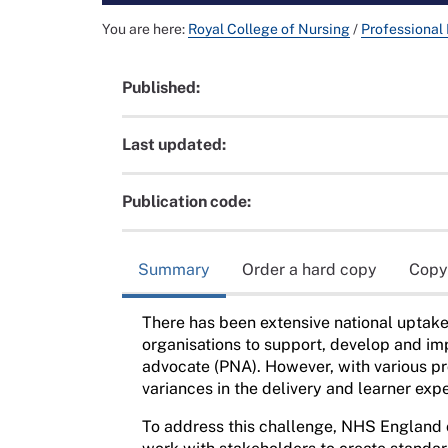
You are here:
Royal College of Nursing
/
Professional
Published:
Last updated:
Publication code:
Summary
Order a hard copy
Copy
There has been extensive national uptake
organisations to support, develop and im
advocate (PNA). However, with various pro
variances in the delivery and learner exp
To address this challenge, NHS England 