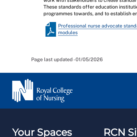
work with stakeholders to create standa
These standards offer education instituti
progr
ammes towards, and to establish en
Professional nurse advocate stand
modules
Page last updated - 01/05/2026
Your Spaces
RCN Si