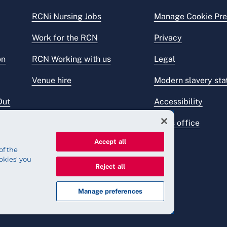
RCNi Nursing Jobs
Manage Cookie Pre
Work for the RCN
Privacy
on
RCN Working with us
Legal
Venue hire
Modern slavery st
Out
Accessibility
Press office
Accept all
of the
okies' you
Reject all
Manage preferences