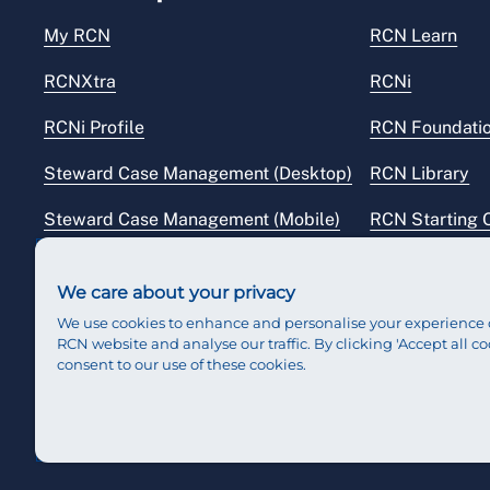
My RCN
RCN Learn
RCNXtra
RCNi
RCNi Profile
RCN Foundati
Steward Case Management (Desktop)
RCN Library
Steward Case Management (Mobile)
RCN Starting 
Reps Hub
RCN Shop
We care about your privacy
We use cookies to enhance and personalise your experience 
RCN website and analyse our traffic. By clicking 'Accept all co
consent to our use of these cookies.