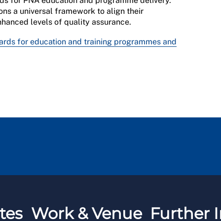
rds for PNA education and programme delivery.
ons a universal framework to align their
hanced levels of quality assurance.
ards for education and training programmes and
tes
Work & Venue
Further I