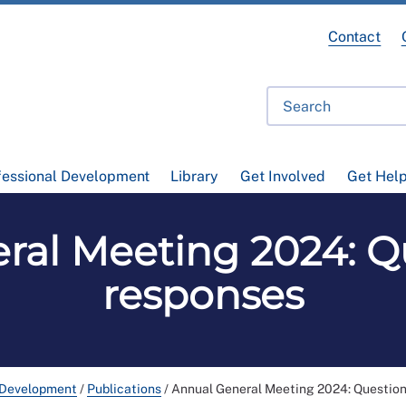
Contact
fessional Development
Library
Get Involved
Get Hel
ral Meeting 2024: Q
responses
 Development
/
Publications
/
Annual General Meeting 2024: Question