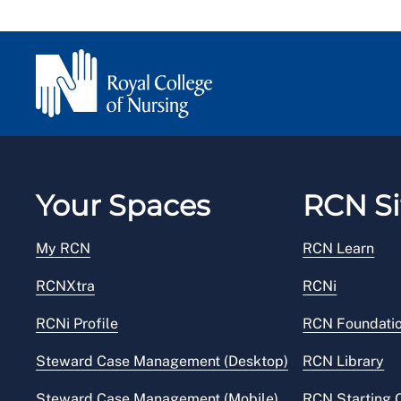
Your Spaces
RCN Si
My RCN
RCN Learn
RCNXtra
RCNi
RCNi Profile
RCN Foundati
Steward Case Management (Desktop)
RCN Library
Steward Case Management (Mobile)
RCN Starting 