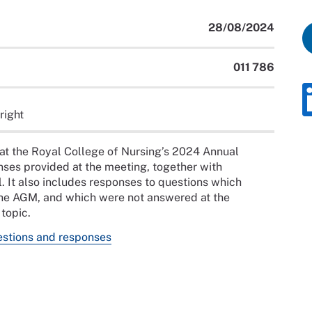
28/08/2024
011 786
right
at the Royal College of Nursing’s 2024 Annual
ses provided at the meeting, together with
 It also includes responses to questions which
 the AGM, and which were not answered at the
topic.
stions and responses