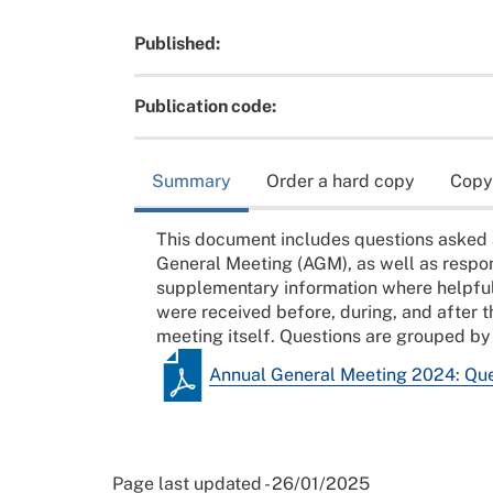
Published:
Publication code:
Summary
Order a hard copy
Copy
This document includes questions asked 
General Meeting (AGM), as well as respon
supplementary information where helpful.
were received before, during, and after
meeting itself. Questions are grouped by 
Annual General Meeting 2024: Que
Page last updated - 26/01/2025