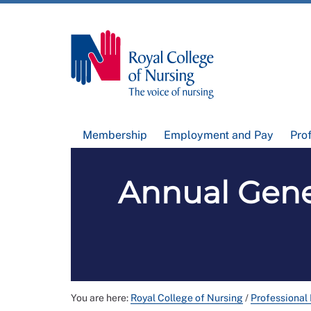
Membership
Employment and Pay
Pro
Annual Gene
You are here:
Royal College of Nursing
/
Professional