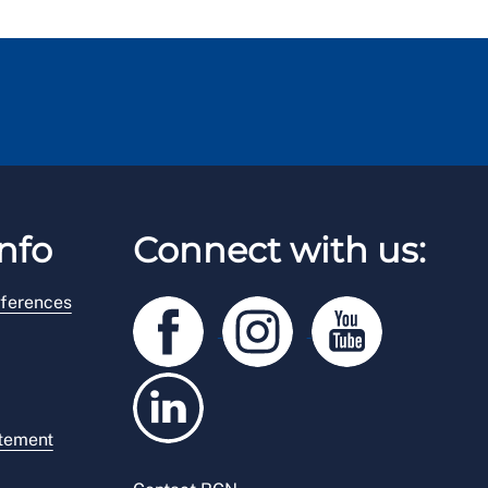
nfo
Connect with us:
ferences
atement