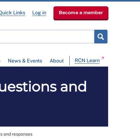
Quick Links
Log in
Become a member
RCN Learn
p
News & Events
About
uestions and
s and responses