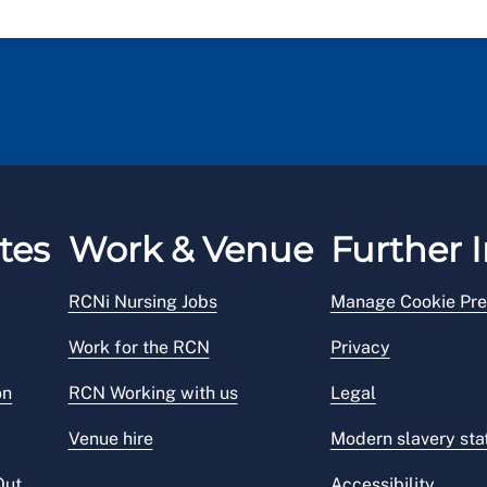
tes
Work & Venue
Further I
RCNi Nursing Jobs
Manage Cookie Pre
Work for the RCN
Privacy
on
RCN Working with us
Legal
Venue hire
Modern slavery st
Out
Accessibility