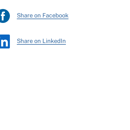
Share on Facebook
Share on LinkedIn