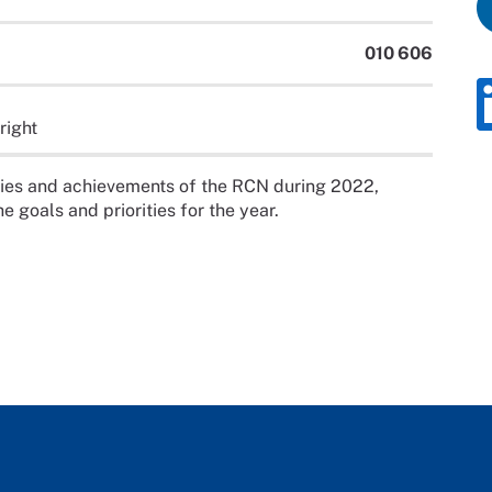
010 606
right
ities and achievements of the RCN during 2022,
e goals and priorities for the year.