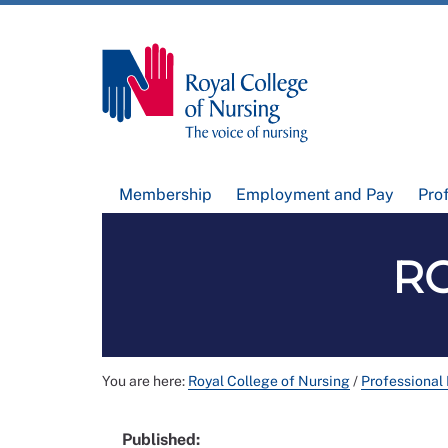
Membership
Employment and Pay
Pro
RC
You are here:
Royal College of Nursing
/
Professional
Published: