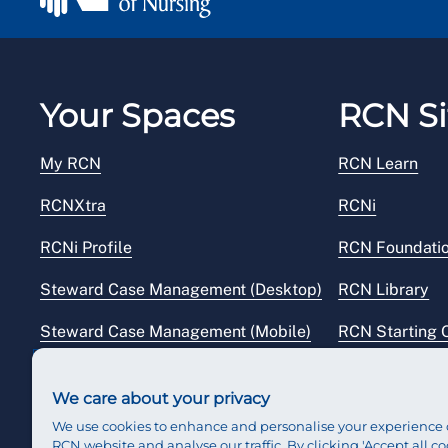
Your Spaces
RCN Si
My RCN
RCN Learn
RCNXtra
RCNi
RCNi Profile
RCN Foundati
Steward Case Management (Desktop)
RCN Library
Steward Case Management (Mobile)
RCN Starting 
Reps Hub
RCN Shop
We care about your privacy
We use cookies to enhance and personalise your experience 
RCN website and analyse our traffic. By clicking 'Accept all co