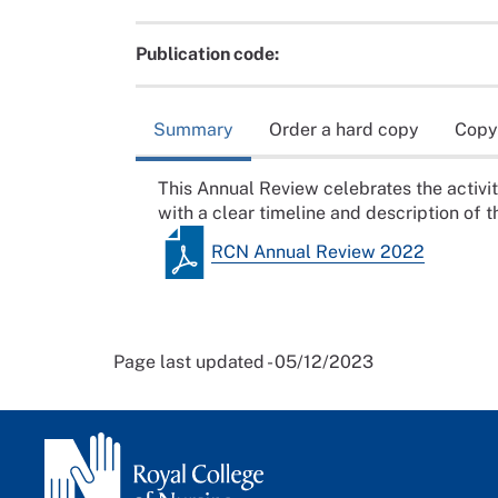
Publication code:
Summary
Order a hard copy
Copy
This Annual Review celebrates the activ
with a clear timeline and description of th
RCN Annual Review 2022
Page last updated - 05/12/2023