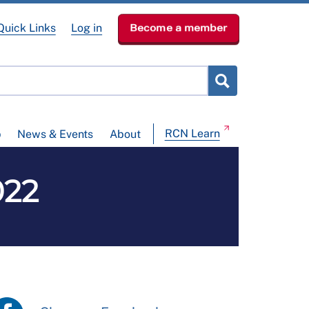
Quick Links
Log in
Become a member
RCN Learn
p
News & Events
About
022