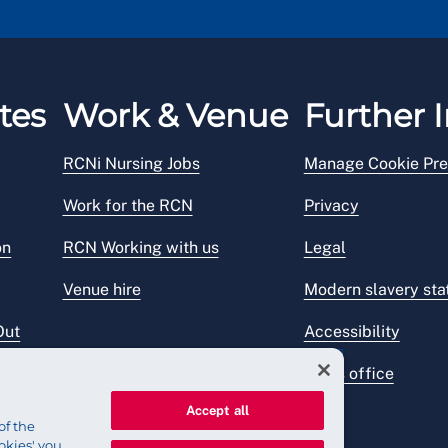
tes
Work & Venue
Further I
RCNi Nursing Jobs
Manage Cookie Pre
Work for the RCN
Privacy
on
RCN Working with us
Legal
Venue hire
Modern slavery st
Out
Accessibility
Press office
Accept all
of the
okies' you