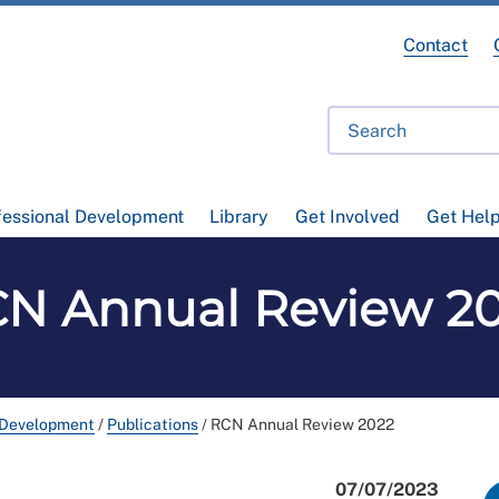
Contact
fessional Development
Library
Get Involved
Get Hel
N Annual Review 2
 Development
/
Publications
/
RCN Annual Review 2022
07/07/2023