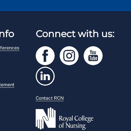
nfo
Connect with us:
ferences
atement
Contact RCN