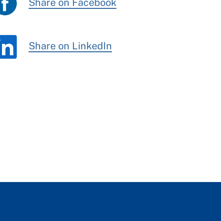
Share on Facebook
Share on LinkedIn