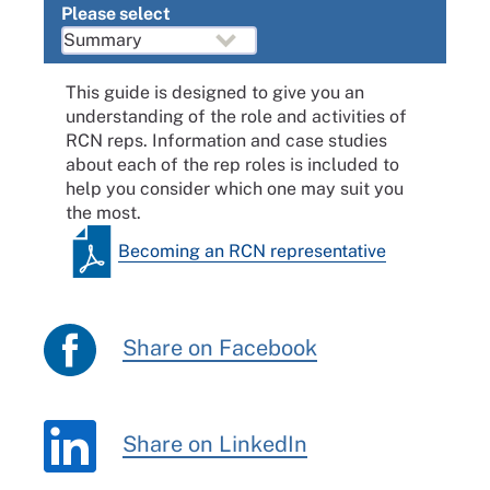
Please select
This guide is designed to give you an
understanding of the role and activities of
RCN reps. Information and case studies
about each of the rep roles is included to
help you consider which one may suit you
the most.
Becoming an RCN representative
Share on Facebook
Share on LinkedIn