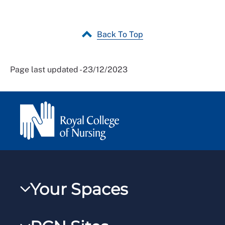
Back To Top
Page last updated - 23/12/2023
Your Spaces
My RCN