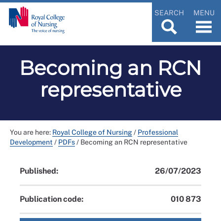
SEARCH
MENU
Becoming an RCN
representative
You are here:
Royal College of Nursing
/
Professional
Development
/
PDFs
/
Becoming an RCN representative
Published:
26/07/2023
Publication code:
010 873