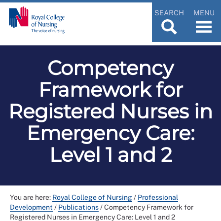
SEARCH
MENU
Competency
Framework for
Registered Nurses in
Emergency Care:
Level 1 and 2
You are here:
Royal College of Nursing
/
Professional
Development
/
Publications
/
Competency Framework for
Registered Nurses in Emergency Care: Level 1 and 2