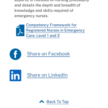
and details the depth and breadth of
knowledge and skills required of
emergency nurses.
Competency Framework for
Registered Nurses in Emergency
Care: Level 1 and 2
Share on Facebook
Share on LinkedIn
Back To Top