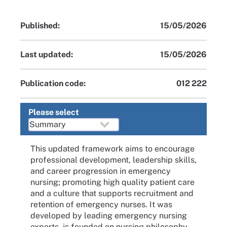
Published:
15/05/2026
Last updated:
15/05/2026
Publication code:
012 222
Please select
This updated framework aims to encourage
professional development, leadership skills,
and career progression in emergency
nursing; promoting high quality patient care
and a culture that supports recruitment and
retention of emergency nurses. It was
developed by leading emergency nursing
experts, is founded on nursing philosophy