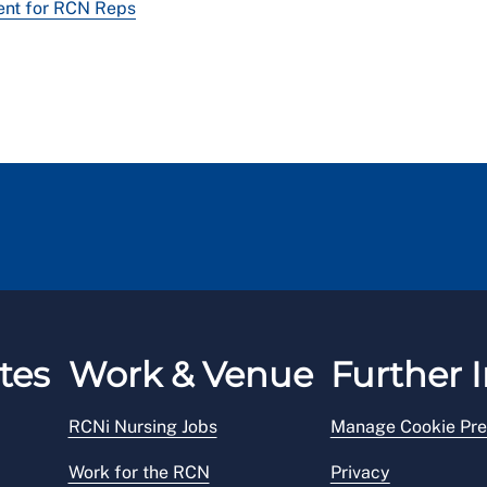
ent for RCN Reps
tes
Work & Venue
Further I
RCNi Nursing Jobs
Manage Cookie Pre
Work for the RCN
Privacy