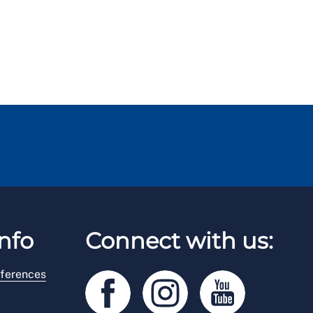
nfo
Connect with us:
ferences