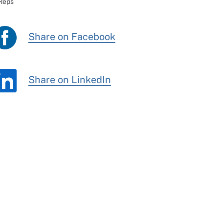
 Reps
Share on Facebook
Share on LinkedIn