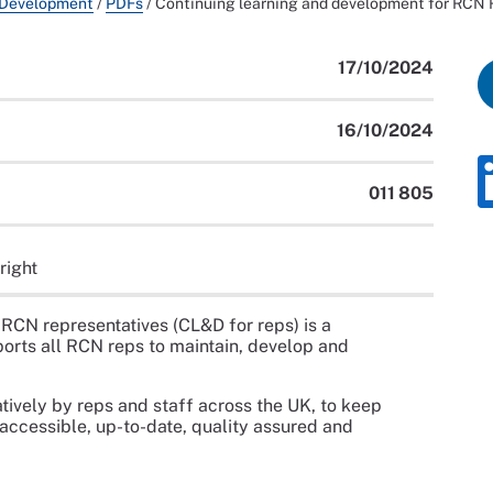
 Development
/
PDFs
/
Continuing learning and development for RCN
17/10/2024
16/10/2024
011 805
right
RCN representatives (CL&D for reps) is a
orts all RCN reps to maintain, develop and
ively by reps and staff across the UK, to keep
 accessible, up-to-date, quality assured and