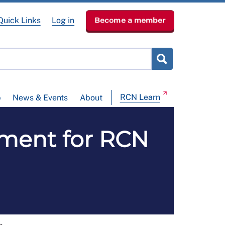
Quick Links
Log in
Become a member
RCN Learn
p
News & Events
About
pment for RCN