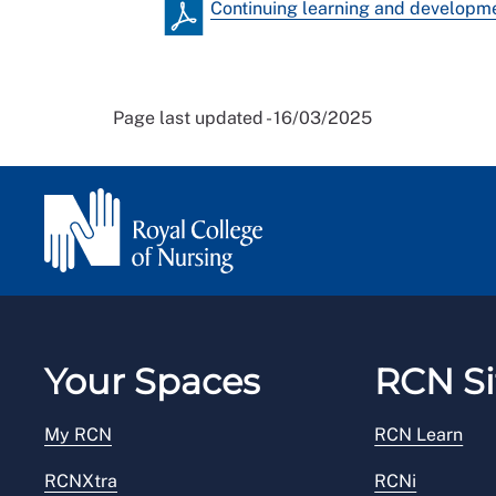
Continuing learning and developm
Page last updated - 16/03/2025
Your Spaces
RCN Si
My RCN
RCN Learn
RCNXtra
RCNi