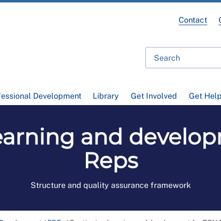
Contact
fessional Development
Library
Get Involved
Get Hel
earning and develo
Reps
Structure and quality assurance framework