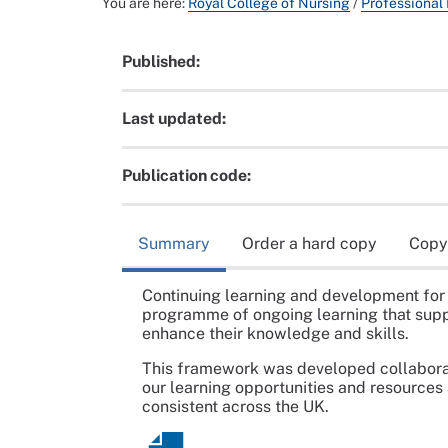
You are here:
Royal College of Nursing
/
Professional
Published:
Last updated:
Publication code:
Summary
Order a hard copy
Copy
Continuing learning and development for 
programme of ongoing learning that supp
enhance their knowledge and skills.
This framework was developed collaborat
our learning opportunities and resources
consistent across the UK.