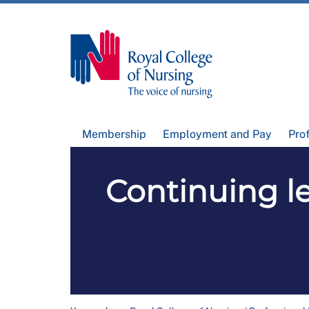
Membership
Employment and Pay
Pro
Continuing l