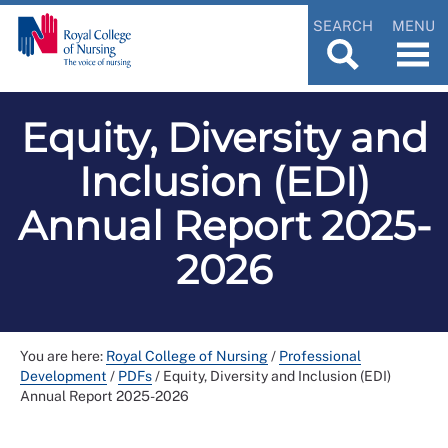
SEARCH
MENU
Equity, Diversity and
Inclusion (EDI)
Annual Report 2025-
2026
You are here:
Royal College of Nursing
/
Professional
Development
/
PDFs
/
Equity, Diversity and Inclusion (EDI)
Annual Report 2025-2026