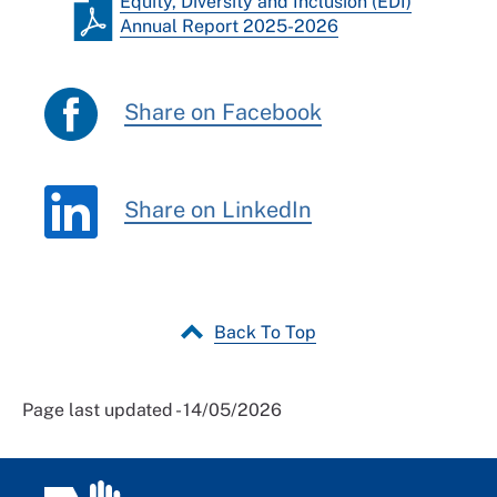
Equity, Diversity and Inclusion (EDI)
Annual Report 2025-2026
Share on Facebook
Share on LinkedIn
Back To Top
Page last updated - 14/05/2026