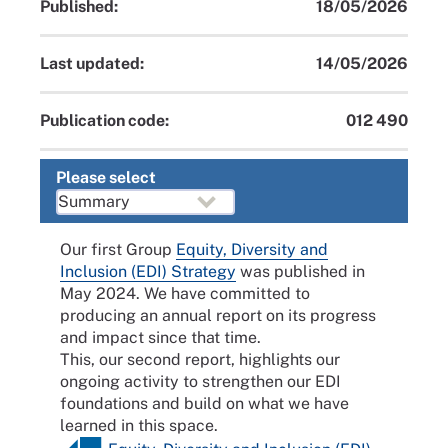
Published:
18/05/2026
Last updated:
14/05/2026
Publication code:
012 490
Please select
Our first Group
Equity, Diversity and
Inclusion (EDI) Strategy
was published in
May 2024. We have committed to
producing an annual report on its progress
and impact since that time.
This, our second report, highlights our
ongoing activity to strengthen our EDI
foundations and build on what we have
learned in this space.