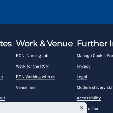
tes
Work & Venue
Further I
RCNi Nursing Jobs
Manage Cookie Pre
Work for the RCN
Privacy
on
RCN Working with us
Legal
Venue hire
Modern slavery st
Out
Accessibility
Press office