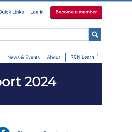
Quick Links
Log in
Become a member
RCN Learn
p
News & Events
About
ort 2024