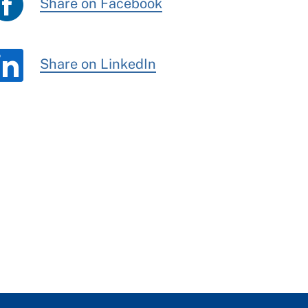
Share on Facebook
Share on LinkedIn