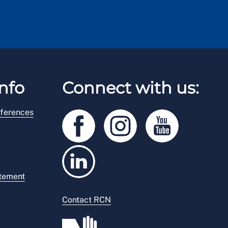
nfo
Connect with us:
ferences
atement
Contact RCN