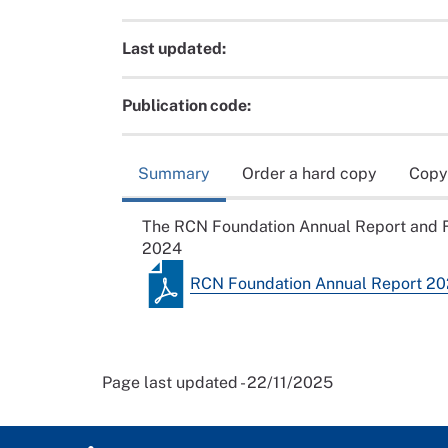
Last updated:
Publication code:
Summary
Order a hard copy
Copy
The RCN Foundation Annual Report and F
2024
RCN Foundation Annual Report 2
Page last updated - 22/11/2025