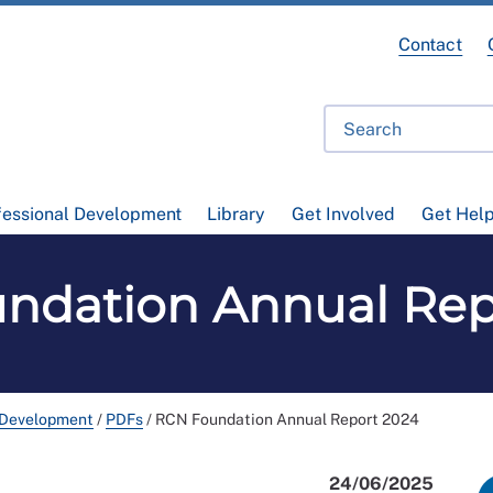
Contact
fessional Development
Library
Get Involved
Get Hel
ndation Annual Rep
 Development
/
PDFs
/
RCN Foundation Annual Report 2024
24/06/2025