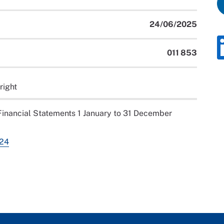
24/06/2025
011 853
right
inancial Statements 1 January to 31 December
024