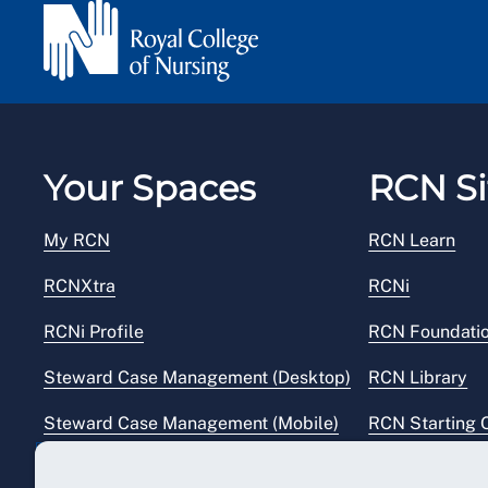
Your Spaces
RCN Si
My RCN
RCN Learn
RCNXtra
RCNi
RCNi Profile
RCN Foundati
Steward Case Management (Desktop)
RCN Library
Steward Case Management (Mobile)
RCN Starting 
Reps Hub
RCN Shop