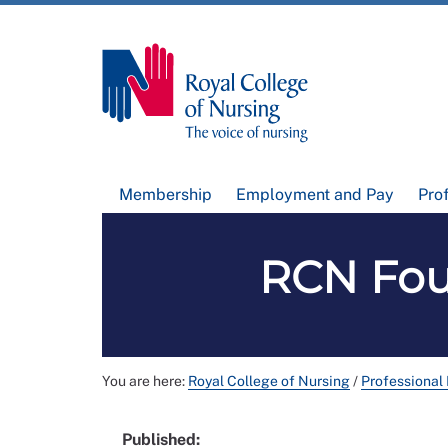
Membership
Employment and Pay
Pro
RCN Fou
You are here:
Royal College of Nursing
/
Professional
Published: