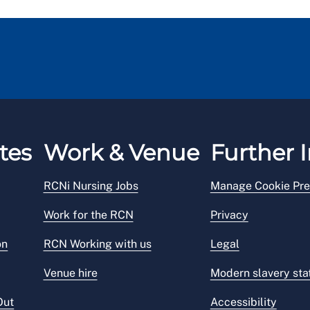
tes
Work & Venue
Further I
RCNi Nursing Jobs
Manage Cookie Pre
Work for the RCN
Privacy
on
RCN Working with us
Legal
Venue hire
Modern slavery st
Out
Accessibility