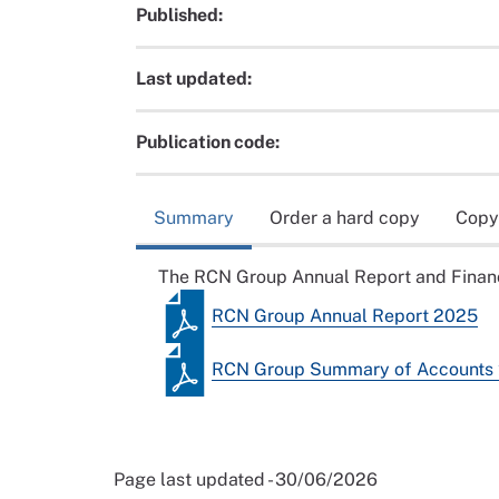
Published:
Last updated:
Publication code:
Summary
Order a hard copy
Copy
The RCN Group Annual Report and Financ
RCN Group Annual Report 2025
RCN Group Summary of Accounts
Page last updated - 30/06/2026