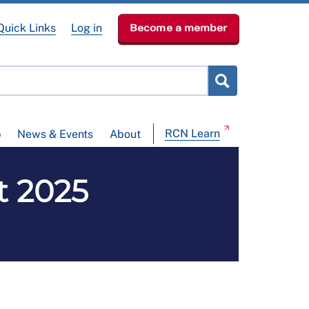
Quick Links
Log in
Become a member
RCN Learn
p
News & Events
About
t 2025