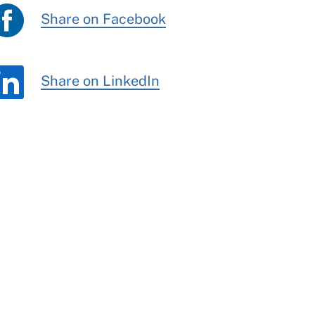
Share on Facebook
Share on LinkedIn