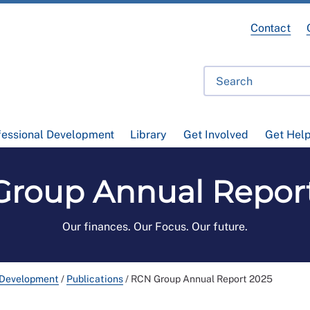
Contact
fessional Development
Library
Get Involved
Get Hel
roup Annual Repor
Our finances. Our Focus. Our future.
 Development
/
Publications
/
RCN Group Annual Report 2025