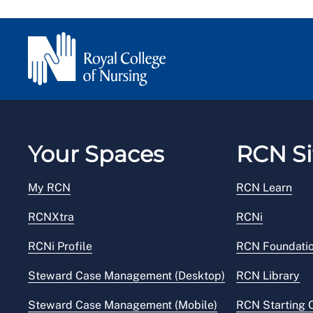
Your Spaces
RCN Si
My RCN
RCN Learn
RCNXtra
RCNi
RCNi Profile
RCN Foundati
Steward Case Management (Desktop)
RCN Library
Steward Case Management (Mobile)
RCN Starting 