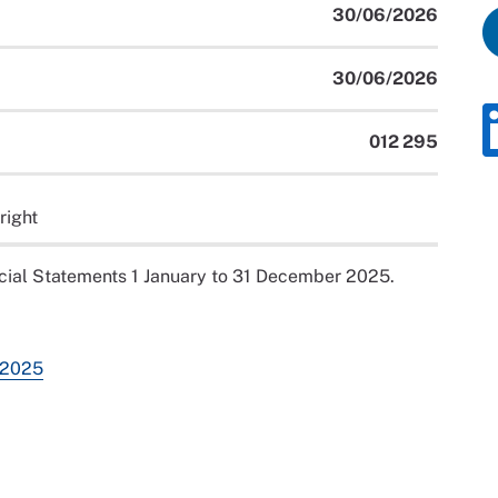
30/06/2026
30/06/2026
012 295
right
ial Statements 1 January to 31 December 2025.
 2025