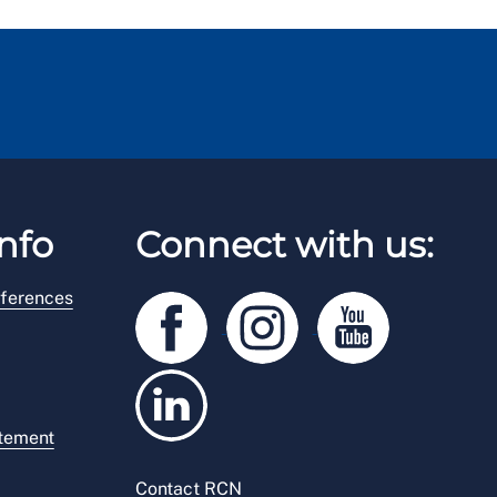
nfo
Connect with us:
ferences
atement
Contact RCN