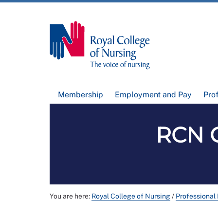
Membership
Employment and Pay
Pro
RCN G
You are here:
Royal College of Nursing
/
Professional