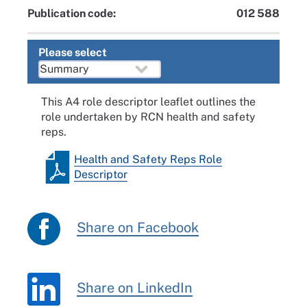
Publication code:
012 588
Please select
This A4 role descriptor leaflet outlines the
role undertaken by RCN health and safety
reps.
Health and Safety Reps Role
Descriptor
Share on Facebook
Share on LinkedIn