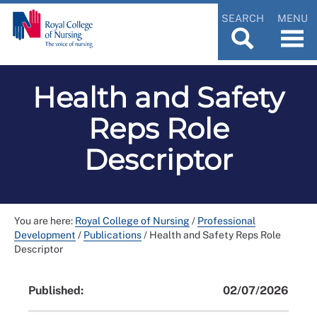
SEARCH
MENU
Health and Safety
Reps Role
Descriptor
You are here:
Royal College of Nursing
/
Professional
Development
/
Publications
/
Health and Safety Reps Role
Descriptor
Published:
02/07/2026