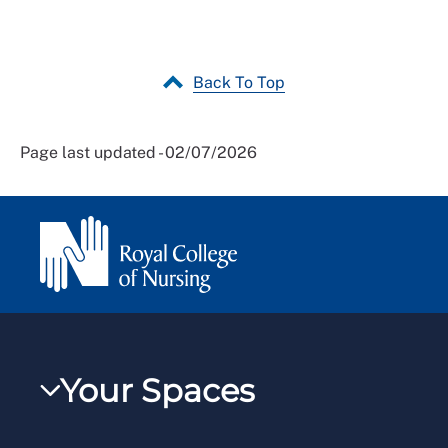
Back To Top
Page last updated - 02/07/2026
Your Spaces
My RCN