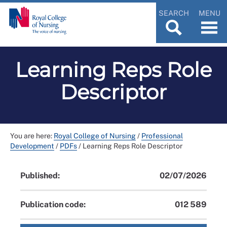
SEARCH
MENU
Learning Reps Role
Descriptor
You are here:
Royal College of Nursing
/
Professional
Development
/
PDFs
/
Learning Reps Role Descriptor
Published:
02/07/2026
Publication code:
012 589