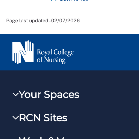
Page last updated - 02/07/2026
Your Spaces
My RCN
RCN Sites
RCNXtra
RCN Learn
RCNi Profile