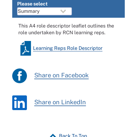
Please select
This A4 role descriptor leaflet outlines the
role undertaken by RCN learning reps.
Learning Reps Role Descriptor
Share on Facebook
Share on LinkedIn
Back To Top