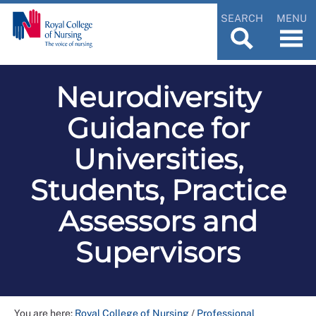
SEARCH
MENU
Neurodiversity
Guidance for
Universities,
Students, Practice
Assessors and
Supervisors
You are here:
Royal College of Nursing
/
Professional