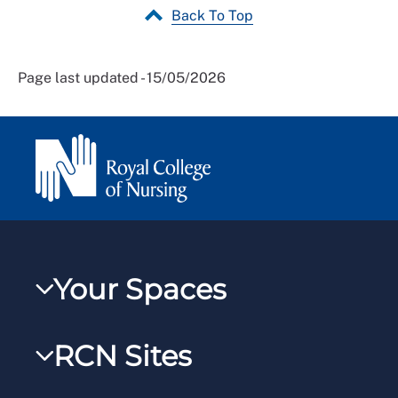
Back To Top
Page last updated - 15/05/2026
Your Spaces
My RCN
RCN Sites
RCNXtra