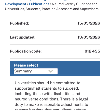
Development
/
Publications
/
Neurodiversity Guidance for
Universities, Students, Practice Assessors and Supervisors
Published:
15/05/2026
Last updated:
13/05/2026
Publication code:
012 455
Please select
Universities should be committed to
supporting all students to succeed,
including those with disabilities and
neurodiverse conditions. There is a legal
duty to make reasonable adjustments to
remove barriers that may disadvantage