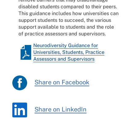
disabled students compared to their peers.
This guidance includes how universities can
support students to succeed, the various
support available to students and the role
of practice assessors and supervisors.
Neurodiversity Guidance for
Universities, Students, Practice
Assessors and Supervisors
Share on Facebook
Share on LinkedIn