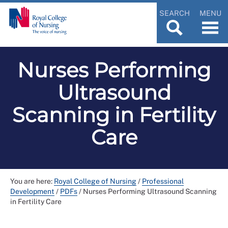
SEARCH
MENU
Nurses Performing
Ultrasound
Scanning in Fertility
Care
You are here:
Royal College of Nursing
/
Professional
Development
/
PDFs
/
Nurses Performing Ultrasound Scanning
in Fertility Care