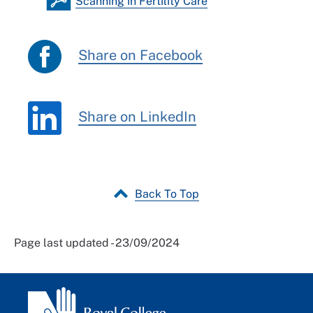
Scanning in Fertility Care
Share on Facebook
Share on LinkedIn
Back To Top
Page last updated - 23/09/2024