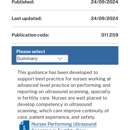
Published:
24/09/2024
Last updated:
24/09/2024
Publication code:
011 259
Please select
This guidance has been developed to
support best practice for nurses working at
advanced level practice on performing and
reporting on ultrasound scanning, specially
in fertility care. Nurses are well placed to
develop competency in ultrasound
scanning, which cam improve continuity of
care, patient experience, and safety.
Nurses Performing Ultrasound