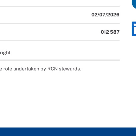
02/07/2026
012 587
right
the role undertaken by RCN stewards.