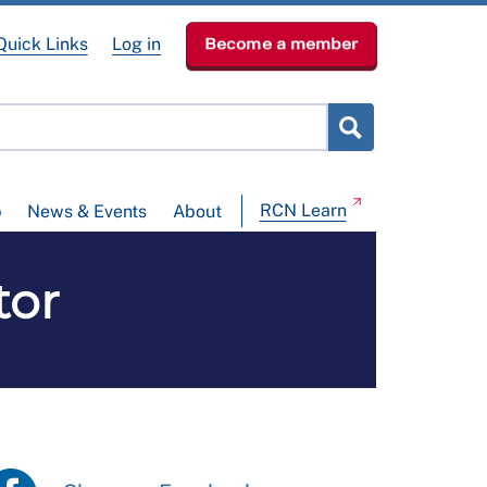
Quick Links
Log in
Become a member
RCN Learn
p
News & Events
About
tor