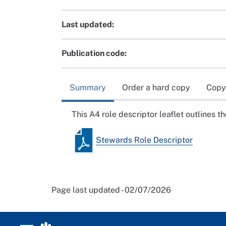
Last updated:
Publication code:
Summary
Order a hard copy
Copy
This A4 role descriptor leaflet outlines 
Stewards Role Descriptor
Page last updated - 02/07/2026