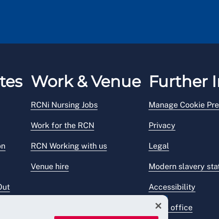
tes
Work & Venue
Further I
RCNi Nursing Jobs
Manage Cookie Pre
Work for the RCN
Privacy
on
RCN Working with us
Legal
Venue hire
Modern slavery st
Out
Accessibility
Press office