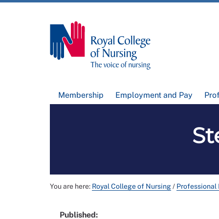
Membership
Employment and Pay
Pro
St
You are here:
Royal College of Nursing
/
Professional
Published: