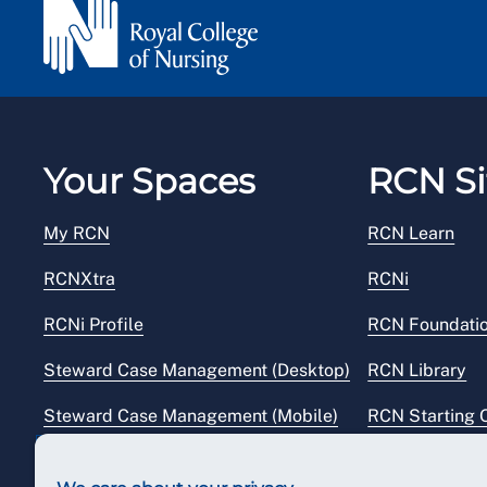
Your Spaces
RCN Si
My RCN
RCN Learn
RCNXtra
RCNi
RCNi Profile
RCN Foundati
Steward Case Management (Desktop)
RCN Library
Steward Case Management (Mobile)
RCN Starting 
Reps Hub
RCN Shop