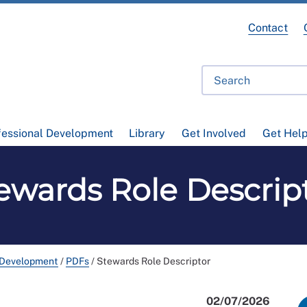
Contact
fessional Development
Library
Get Involved
Get Hel
ewards Role Descrip
 Development
/
PDFs
/
Stewards Role Descriptor
02/07/2026