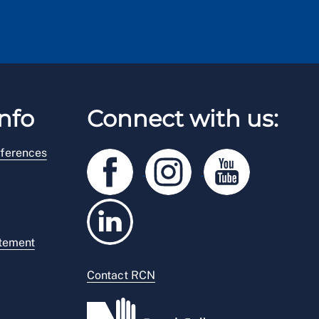
nfo
Connect with us:
ferences
atement
Contact RCN