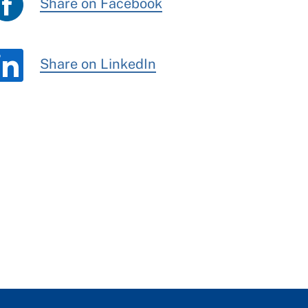
Share on Facebook
Share on LinkedIn