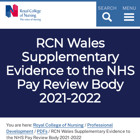
SEARCH
MENU
RCN Wales
Supplementary
Evidence to the NHS
Pay Review Body
2021-2022
You are here:
Royal College of Nursing
/
Professional
Development
/
PDFs
/
RCN Wales Supplementary Evidence to
the NHS Pay Review Body 2021-2022