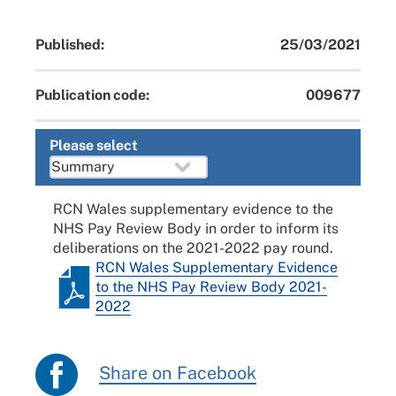
Published:
25/03/2021
Publication code:
009677
Please select
RCN Wales supplementary evidence to the
NHS Pay Review Body in order to inform its
deliberations on the 2021-2022 pay round.
RCN Wales Supplementary Evidence
to the NHS Pay Review Body 2021-
2022
Share on Facebook