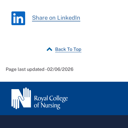
Share on LinkedIn
Back To Top
Page last updated - 02/06/2026