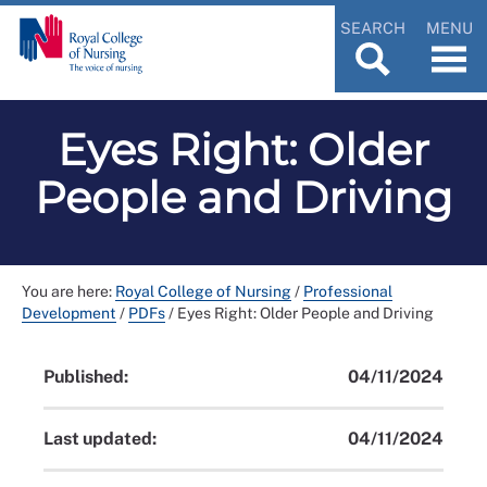
SEARCH
MENU
Eyes Right: Older
People and Driving
You are here:
Royal College of Nursing
/
Professional
Development
/
PDFs
/
Eyes Right: Older People and Driving
Published:
04/11/2024
Last updated:
04/11/2024