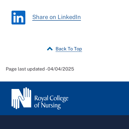
Share on LinkedIn
Back To Top
Page last updated - 04/04/2025