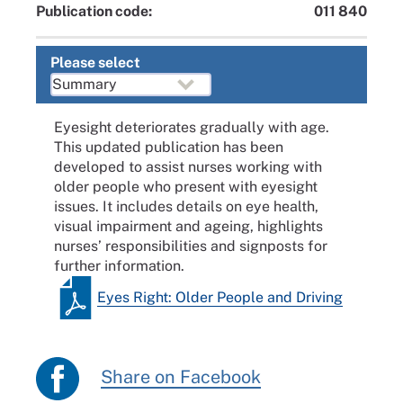
Publication code:
011 840
Please select
Eyesight deteriorates gradually with age.
This updated publication has been
developed to assist nurses working with
older people who present with eyesight
issues. It includes details on eye health,
visual impairment and ageing, highlights
nurses’ responsibilities and signposts for
further information.
Eyes Right: Older People and Driving
Share on Facebook