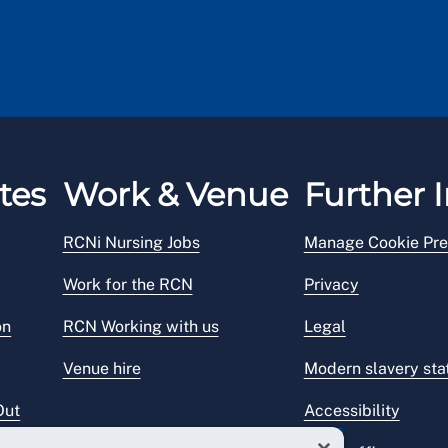
tes
Work & Venue
Further I
RCNi Nursing Jobs
Manage Cookie Pre
Work for the RCN
Privacy
on
RCN Working with us
Legal
Venue hire
Modern slavery st
Out
Accessibility