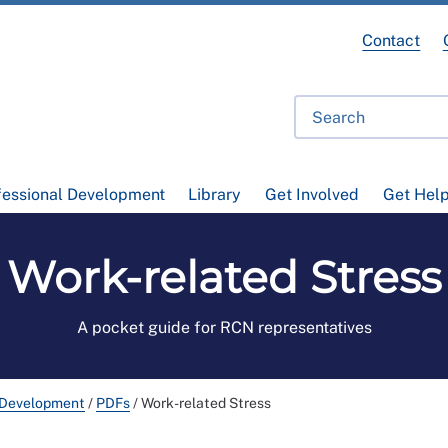
Contact
fessional Development
Library
Get Involved
Get Hel
Work-related Stress
A pocket guide for RCN representatives
 Development
/
PDFs
/
Work-related Stress