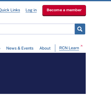
Quick Links
Log in
Become a member
RCN Learn
p
News & Events
About