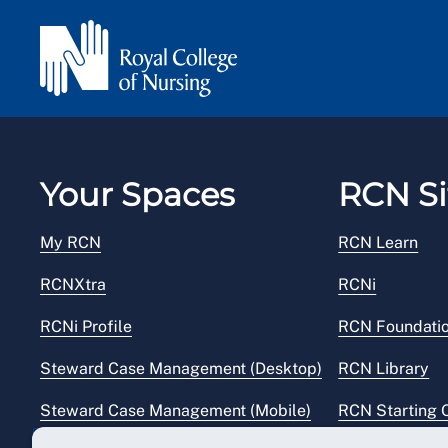
Your Spaces
RCN Si
My RCN
RCN Learn
RCNXtra
RCNi
RCNi Profile
RCN Foundati
Steward Case Management (Desktop)
RCN Library
Steward Case Management (Mobile)
RCN Starting 