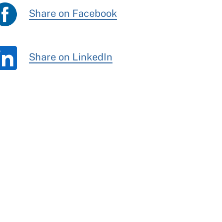
Share on Facebook
Share on LinkedIn