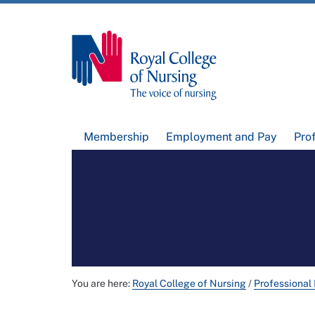
Membership
Employment and Pay
Pro
You are here:
Royal College of Nursing
/
Professional