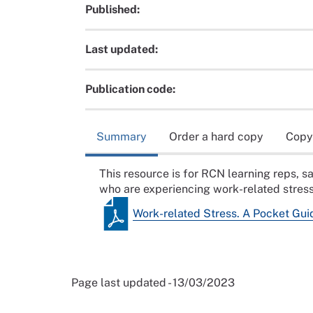
Published:
Last updated:
Publication code:
Summary
Order a hard copy
Copy
This resource is for RCN learning reps, 
who are experiencing work-related stress
Work-related Stress. A Pocket Gui
Page last updated - 13/03/2023