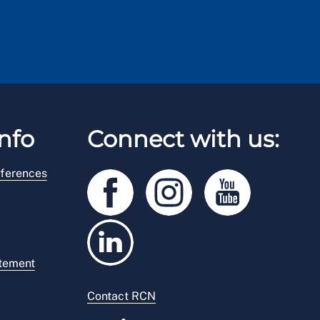
nfo
Connect with us:
ferences
atement
Contact RCN