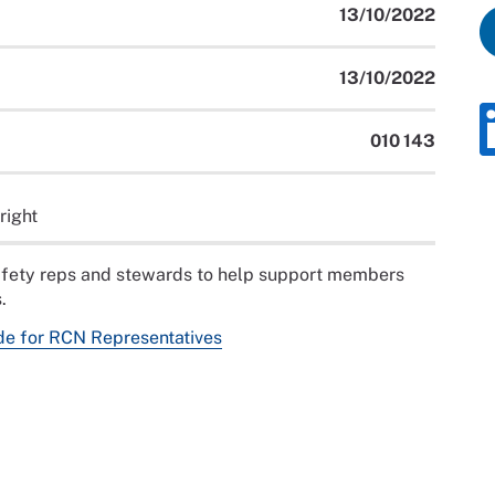
13/10/2022
13/10/2022
010 143
right
safety reps and stewards to help support members
.
de for RCN Representatives