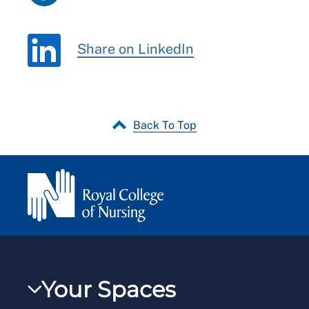
Share on LinkedIn
Back To Top
Your Spaces