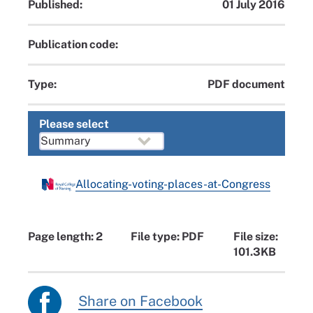
Published:
01 July 2016
Publication code:
Type:
PDF document
Please select
Allocating-voting-places-at-Congress
Page length: 2
File type: PDF
File size:
101.3KB
Share on Facebook