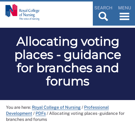
SEARCH
MENU
Allocating voting
places - guidance
for branches and
forums
You are here:
Royal College of Nursing
/
Professional
Development
/
PDFs
/
Allocating voting places - guidance for
branches and forums