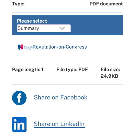
Type:
PDF document
Please select
Regulation-on-Congress
Page length: 1
File type: PDF
File size:
24.9KB
Share on Facebook
Share on LinkedIn