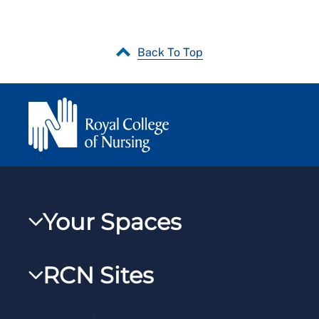
Back To Top
Your Spaces
My RCN
RCN Sites
RCNXtra
RCN Learn
RCNi Profile