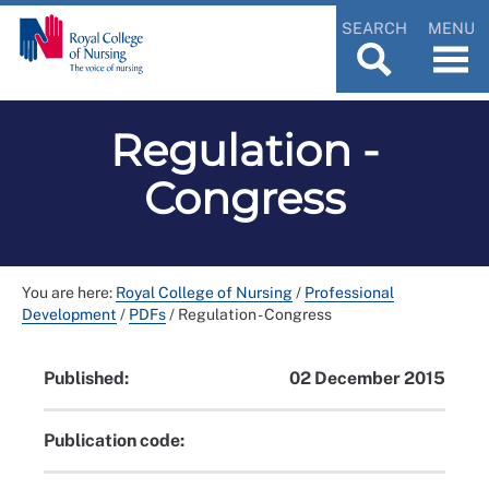
SEARCH
MENU
Regulation -
Congress
You are here:
Royal College of Nursing
/
Professional
Development
/
PDFs
/
Regulation - Congress
Published:
02 December 2015
Publication code: