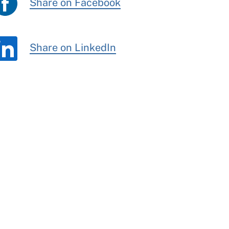
Share on Facebook
Share on LinkedIn