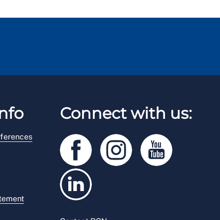
nfo
Connect with us:
ferences
atement