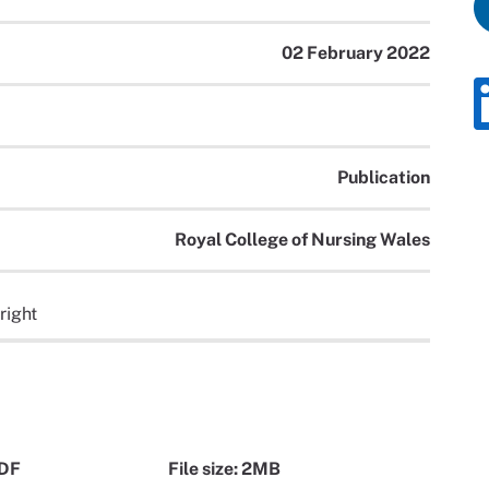
02 February 2022
Publication
Royal College of Nursing Wales
right
PDF
File size: 2MB