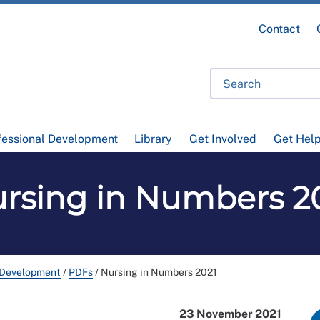
Contact
fessional Development
Library
Get Involved
Get Hel
rsing in Numbers 2
 Development
/
PDFs
/
Nursing in Numbers 2021
23 November 2021