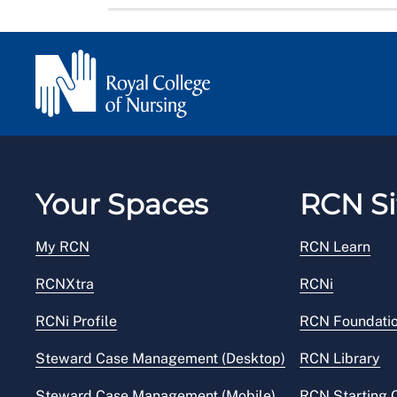
Your Spaces
RCN Si
My RCN
RCN Learn
RCNXtra
RCNi
RCNi Profile
RCN Foundati
Steward Case Management (Desktop)
RCN Library
Steward Case Management (Mobile)
RCN Starting 