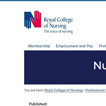
Membership
Employment and Pay
Pro
Nu
You are here:
Royal College of Nursing
/
Professional
Published: