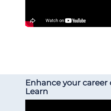
Enhance your career
Learn