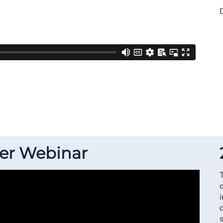
D
ner Webinar