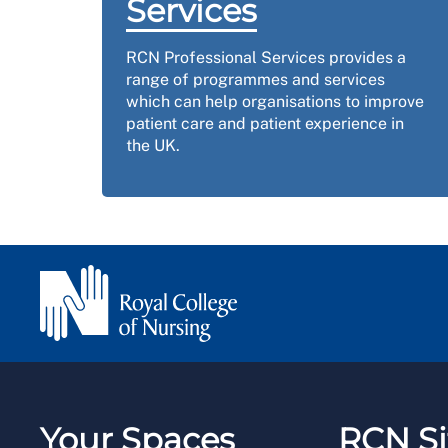
Services
RCN Professional Services provides a
range of programmes and services
which can help organisations to improve
patient care and patient experience in
the UK.
Your Spaces
RCN Si