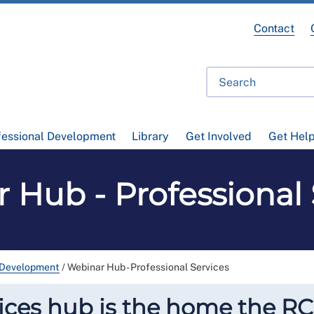
Contact
fessional Development
Library
Get Involved
Get Hel
 Hub - Professional 
 Development
/
Webinar Hub - Professional Services
ices hub is the home the RC