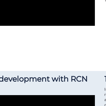
 development with RCN
r