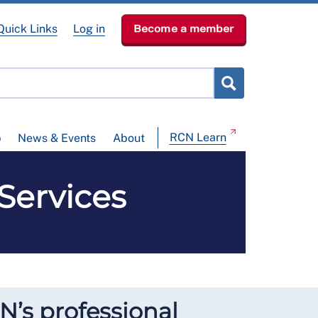
Quick Links
Log in
Become a member
RCN Learn
p
News & Events
About
Services
N’s professional