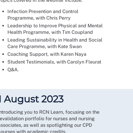
Topics covered in the webinar include:
Infection Prevention and Control
Programme, with Chris Perry
Leadership to Improve Physical and Mental
Health Programme, with Tim Coupland
Leading Sustainability in Health and Social
Care Programme, with Kate Swan
Coaching Support, with Karen Naya
Student Testimonials, with Carolyn Fleurat
Q&A.
1 August 2023
Introducing you to RCN Learn, focusing on the
evalidation portfolio for nurses and nursing
associates, as well as spotlighting our CPD
courses with academic credits.