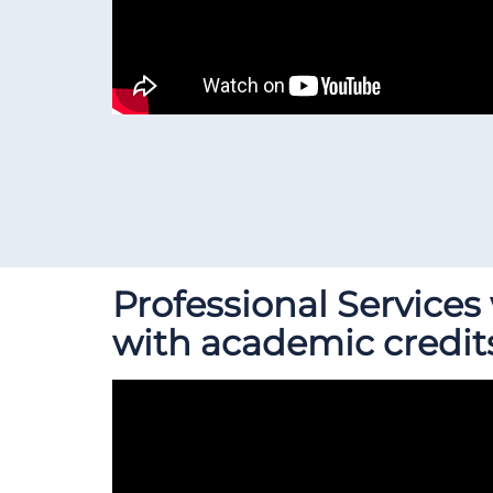
Professional Service
with academic credit