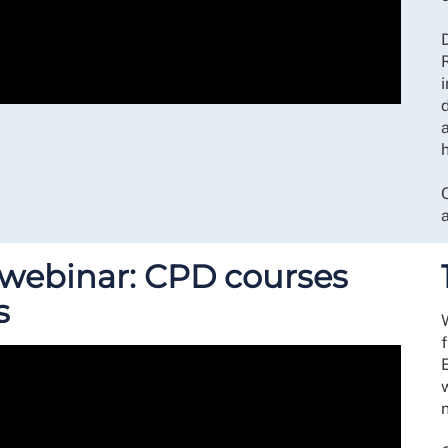
D
i
a
s webinar: CPD courses
s
w