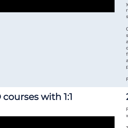
r
s
s
a
 courses with 1:1