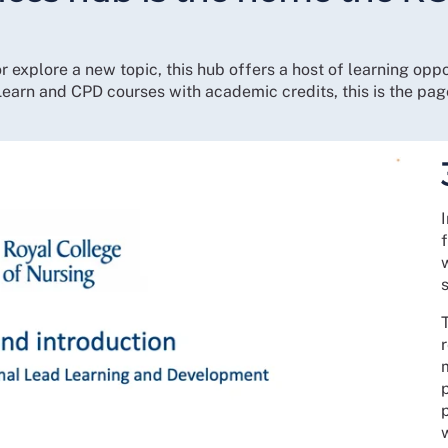
r explore a new topic, this hub offers a host of learning opp
earn and CPD courses with academic credits, this is the pag
f
T
r