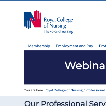
Membership
Employment and Pay
Pro
Webinar
You are here:
Royal College of Nursing
/
Professional
Our Professional Serv