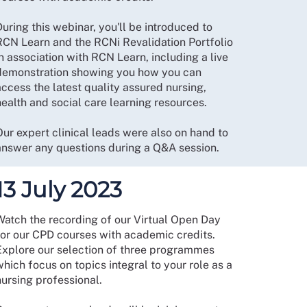
uring this webinar, you'll be introduced to
RCN Learn and the RCNi Revalidation Portfolio
n association with RCN Learn, including a live
demonstration showing you how you can
ccess the latest quality assured nursing,
health and social care learning resources.
Our expert clinical leads were also on hand to
answer any questions during a Q&A session.
13 July 2023
Watch the recording of our Virtual Open Day
for our CPD courses with academic credits.
Explore our selection of three programmes
hich focus on topics integral to your role as a
nursing professional.