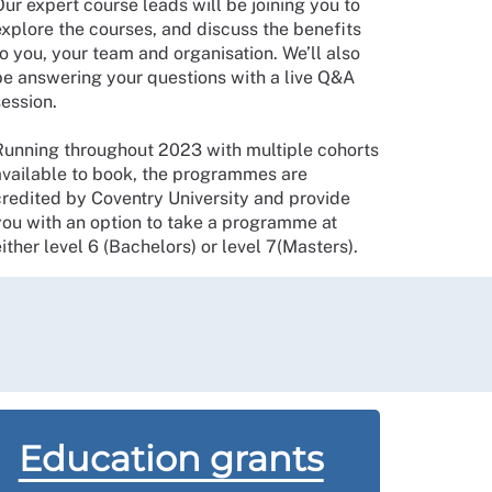
ur expert course leads will be joining you to
explore the courses, and discuss the benefits
o you, your team and organisation. We’ll also
be answering your questions with a live Q&A
session.
Running throughout 2023 with multiple cohorts
available to book, the programmes are
credited by Coventry University and provide
you with an option to take a programme at
ither level 6 (Bachelors) or level 7(Masters).
Education grants