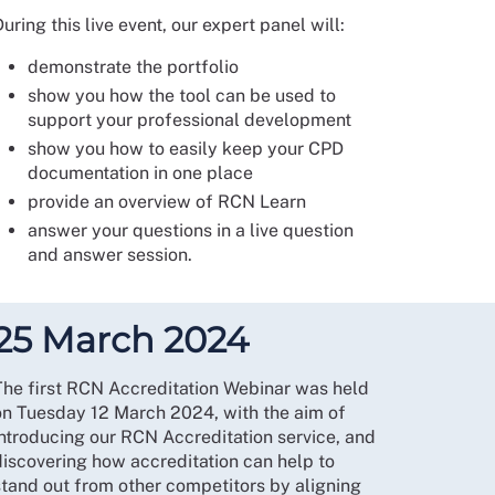
uring this live event, our expert panel will:
demonstrate the portfolio
show you how the tool can be used to
support your professional development
show you how to easily keep your CPD
documentation in one place
provide an overview of RCN Learn
answer your questions in a live question
and answer session.
25 March 2024
The first RCN Accreditation Webinar was held
on Tuesday 12 March 2024, with the aim of
introducing our RCN Accreditation service, and
discovering how accreditation can help to
stand out from other competitors by aligning