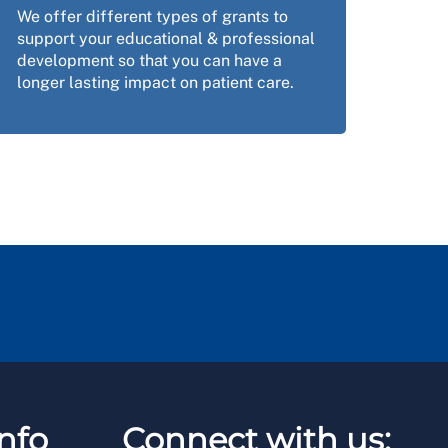
We offer different types of grants to
support your educational & professional
development so that you can have a
longer lasting impact on patient care.
nfo
Connect with us: