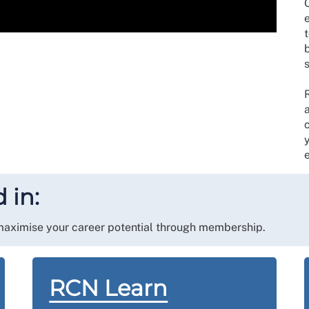
O
t
e
 in:
 maximise your career potential through membership.
RCN Learn