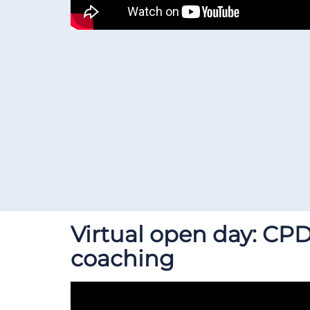
Virtual open day: CPD
coaching