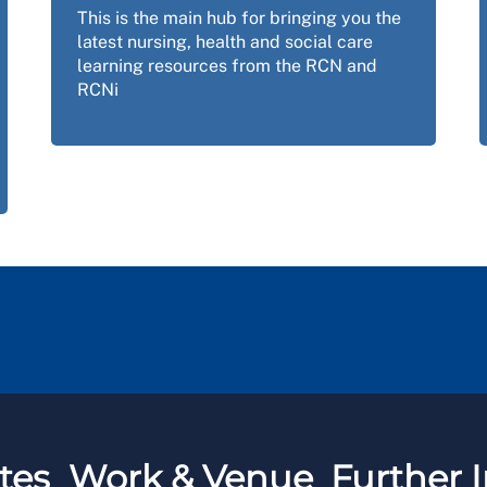
This is the main hub for bringing you the
latest nursing, health and social care
learning resources from the RCN and
RCNi
tes
Work & Venue
Further I