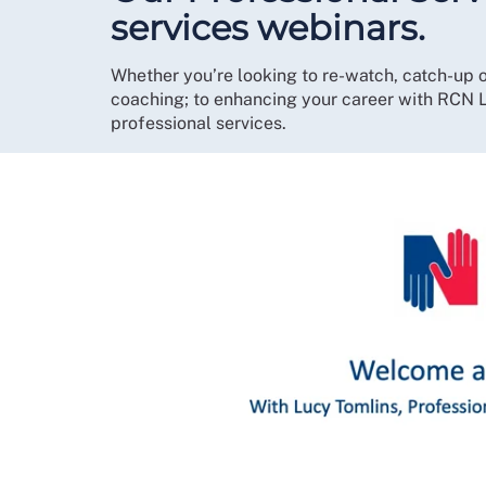
services webinars.
Whether you’re looking to re-watch, catch-up o
coaching; to enhancing your career with RCN L
professional services.