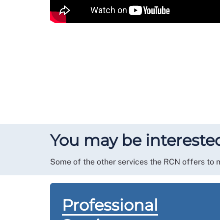
You may be interested
Some of the other services the RCN offers to
Professional