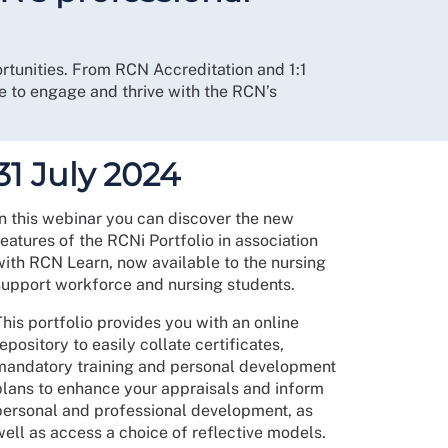
ortunities. From RCN Accreditation and 1:1
e to engage and thrive with the RCN’s
31 July 2024
In this webinar you can discover the new
eatures of the RCNi Portfolio in association
with RCN Learn, now available to the nursing
support workforce and nursing students.
his portfolio provides you with an online
epository to easily collate certificates,
mandatory training and personal development
plans to enhance your appraisals and inform
personal and professional development, as
well as access a choice of reflective models.