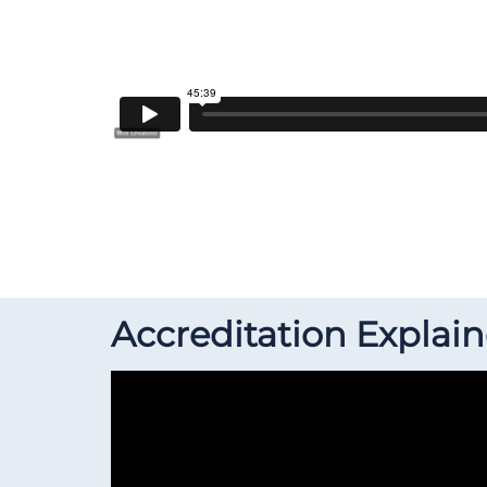
Accreditation Explai