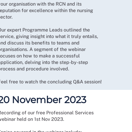
your organisation with the RCN and its
eputation for excellence within the nursing
ector.
Our expert Programme Leads outlined the
ervice, giving insight into what it truly entails,
and discuss its benefits to teams and
organisations. A segment of the webinar
focuses on how to make a successful
pplication, delving into the step-by-step
process and procedure involved.
Feel free to watch the concluding Q&A session!
20 November 2023
Recording of our free Professional Services
webinar held on 1st Nov 2023.