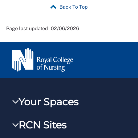
Back To Top
Page last updated - 02/06/2026
Your Spaces
My RCN
RCN Sites
RCNXtra