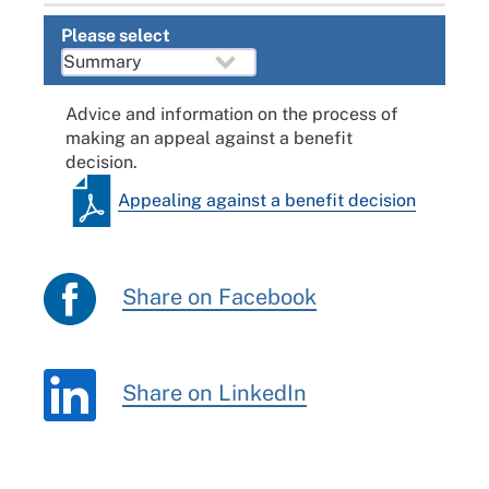
Please select
Advice and information on the process of
making an appeal against a benefit
decision.
Appealing against a benefit decision
Share on Facebook
Share on LinkedIn