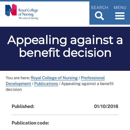
SEARCH
MENU
Appealing against a
benefit decision
You are here:
Royal College of Nursing
/
Professional
Development
/
Publications
/
Appealing against a benefit
decision
Published:
01/10/2018
Publication code: