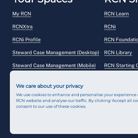
My RCN
RCN Learn
RCNXtra
RCNi
RCNi Profile
RCN Foundati
Steward Case Management (Desktop)
RCN Library
Steward Case Management (Mobile)
RCN Starting 
Reps Hub
RCN Shop
We care about your privacy
We use cookies to enhance and personalise your experience 
RCN website and analyse our traffic. By clicking 'Accept all co
consent to our use of these cookies.