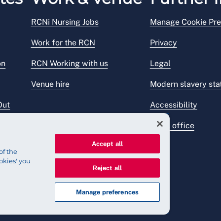
RCNi Nursing Jobs
Manage Cookie Pre
Work for the RCN
Privacy
on
RCN Working with us
Legal
Venue hire
Modern slavery st
Out
Accessibility
Press office
Accept all
of the
okies' you
Reject all
Manage preferences