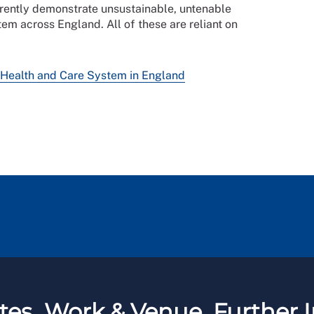
rrently demonstrate unsustainable, untenable
tem across England. All of these are reliant on
 Health and Care System in England
tes
Work & Venue
Further I