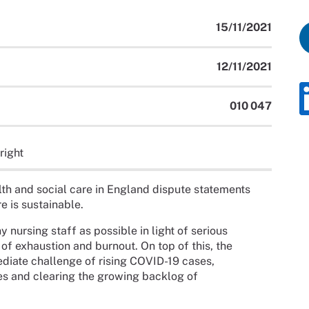
15/11/2021
12/11/2021
010 047
right
h and social care in England dispute statements
re is sustainable.
 nursing staff as possible in light of serious
 of exhaustion and burnout. On top of this, the
ediate challenge of rising COVID-19 cases,
es and clearing the growing backlog of