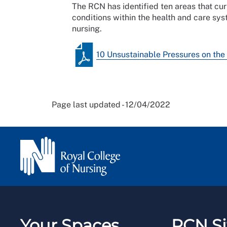
The RCN has identified ten areas that cu
conditions within the health and care sys
nursing.
10 Unsustainable Pressures on the
Page last updated - 12/04/2022
Your Spaces
RCN Si