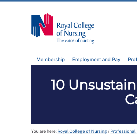
Membership
Employment and Pay
Pro
10 Unsustain
C
You are here:
Royal College of Nursing
/
Professional