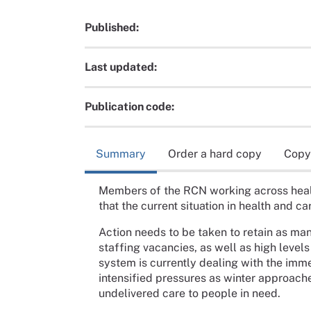
Published:
Last updated:
Publication code:
Summary
Order a hard copy
Copy
Members of the RCN working across healt
that the current situation in health and ca
Action needs to be taken to retain as many
staffing vacancies, as well as high levels
system is currently dealing with the imm
intensified pressures as winter approach
undelivered care to people in need.