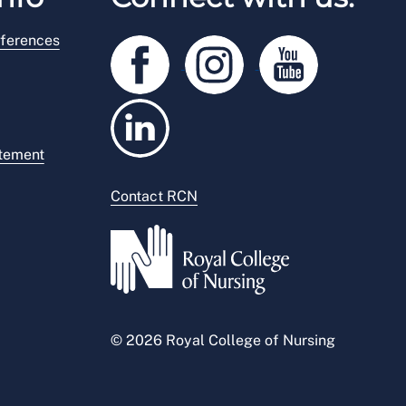
ferences
atement
Contact RCN
© 2026 Royal College of Nursing