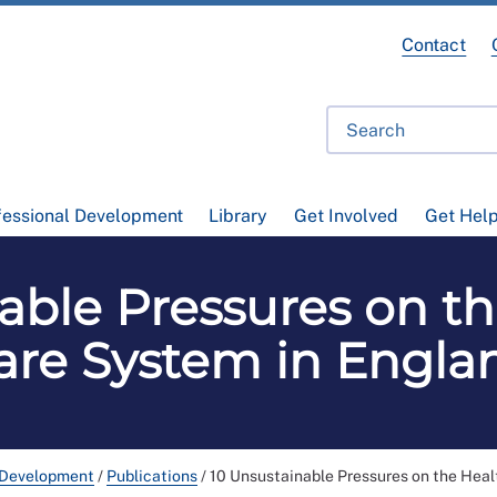
Contact
fessional Development
Library
Get Involved
Get Hel
able Pressures on t
are System in Engla
 Development
/
Publications
/
10 Unsustainable Pressures on the Heal