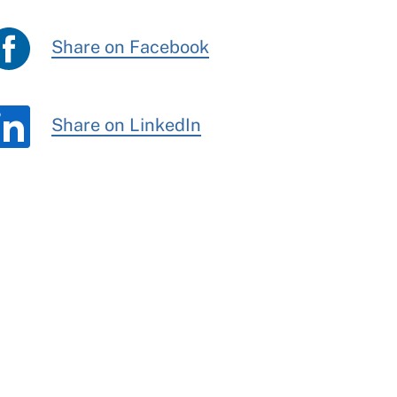
Share on Facebook
Share on LinkedIn