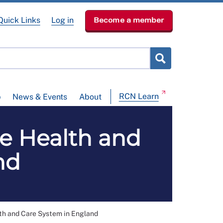
Quick Links
Log in
Become a member
RCN Learn
p
News & Events
About
he Health and
nd
th and Care System in England