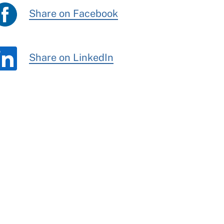
Share on Facebook
Share on LinkedIn