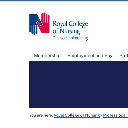
Membership
Employment and Pay
Pro
You are here:
Royal College of Nursing
/
Professional