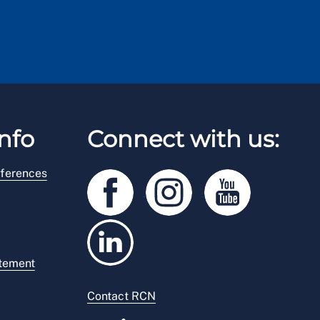
nfo
Connect with us:
ferences
atement
Contact RCN