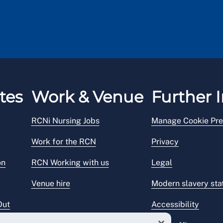
tes
Work & Venue
Further I
RCNi Nursing Jobs
Manage Cookie Pre
Work for the RCN
Privacy
on
RCN Working with us
Legal
Venue hire
Modern slavery st
Out
Accessibility