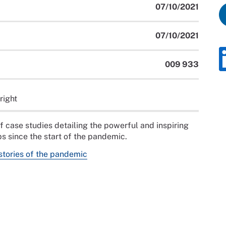
07/10/2021
07/10/2021
009 933
right
f case studies detailing the powerful and inspiring
s since the start of the pandemic.
stories of the pandemic