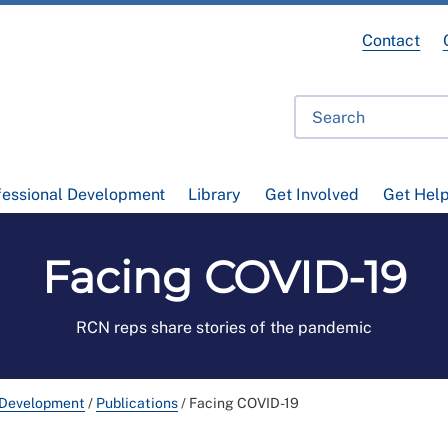
Contact
fessional Development
Library
Get Involved
Get Hel
Facing COVID-19
RCN reps share stories of the pandemic
 Development
/
Publications
/
Facing COVID-19