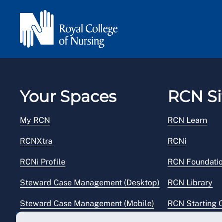
Your Spaces
RCN Si
My RCN
RCN Learn
RCNXtra
RCNi
RCNi Profile
RCN Foundati
Steward Case Management (Desktop)
RCN Library
Steward Case Management (Mobile)
RCN Starting 