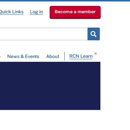
Quick Links
Log in
Become a member
RCN Learn
p
News & Events
About