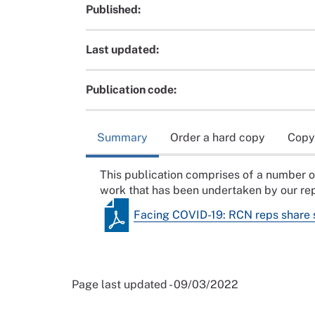
Published:
Last updated:
Publication code:
Summary
Order a hard copy
Copy
This publication comprises of a number o
work that has been undertaken by our rep
Facing COVID-19: RCN reps share 
Page last updated - 09/03/2022