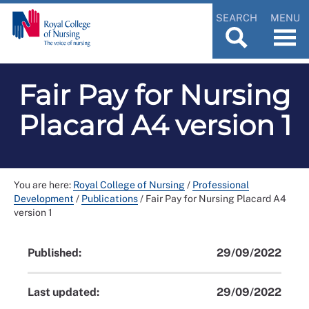
SEARCH
MENU
Fair Pay for Nursing
Placard A4 version 1
You are here:
Royal College of Nursing
/
Professional
Development
/
Publications
/
Fair Pay for Nursing Placard A4
version 1
Published:
29/09/2022
Last updated:
29/09/2022