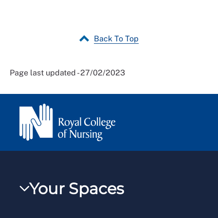
Back To Top
Page last updated - 27/02/2023
Your Spaces
My RCN