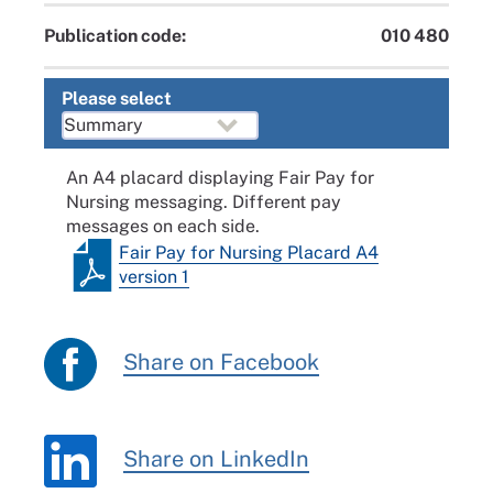
Publication code:
010 480
Please select
An A4 placard displaying Fair Pay for
Nursing messaging. Different pay
messages on each side.
Fair Pay for Nursing Placard A4
version 1
Share on Facebook
Share on LinkedIn