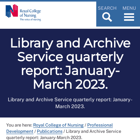
SEARCH
MENU
Library and Archive
Service quarterly
report: January-
March 2023.
Library and Archive Service quarterly report: January-
March 2023.
You are here:
Royal College of Nursing
/
Professional
Development
/
Publications
/
Library and Archive Service
quarterly report: January-March 2023.