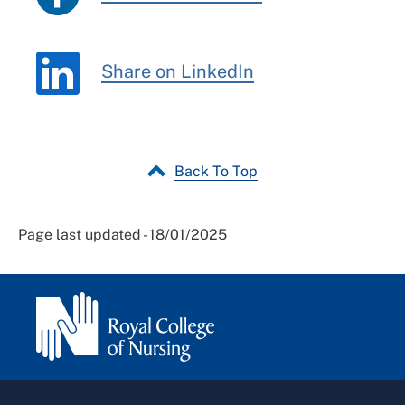
Share on LinkedIn
Back To Top
Page last updated - 18/01/2025