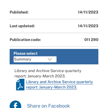
Published:
14/11/2023
Last updated:
14/11/2023
Publication code:
011 290
Please select
Library and Archive Service quarterly
report: January-March 2023.
Library and Archive Service quarterly
report: January-March 2023.
Share on Facebook