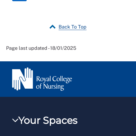
Back To Top
Page last updated - 18/01/2025
Your Spaces
My RCN