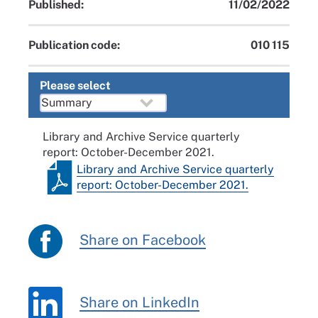
Published:
11/02/2022
Publication code:
010 115
Please select
Library and Archive Service quarterly
report: October-December 2021.
Library and Archive Service quarterly
report: October-December 2021.
Share on Facebook
Share on LinkedIn