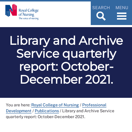
SEARCH
MENU
Library and Archive
Service quarterly
report: October-
December 2021.
You are here:
Royal College of Nursing
/
Professional
Development
/
Publications
/
Library and Archive Service
quarterly report: October-December 2021.