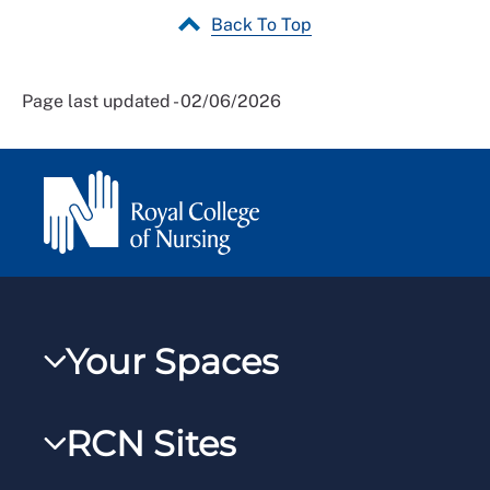
Back To Top
Page last updated - 02/06/2026
Your Spaces
My RCN
RCN Sites
RCNXtra