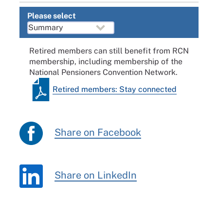
Please select
Retired members can still benefit from RCN
membership, including membership of the
National Pensioners Convention Network.
Retired members: Stay connected
Share on Facebook
Share on LinkedIn