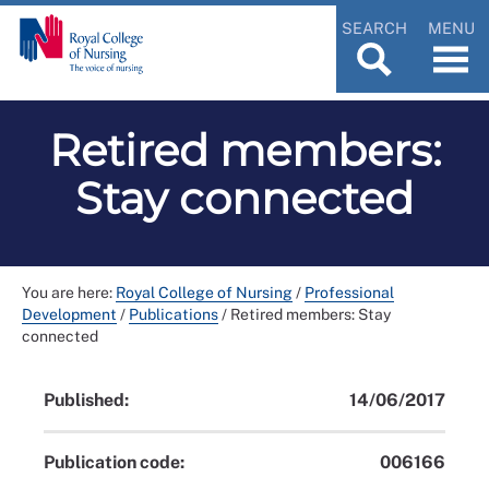
SEARCH
MENU
Retired members:
Stay connected
You are here:
Royal College of Nursing
/
Professional
Development
/
Publications
/
Retired members: Stay
connected
Published:
14/06/2017
Publication code:
006166