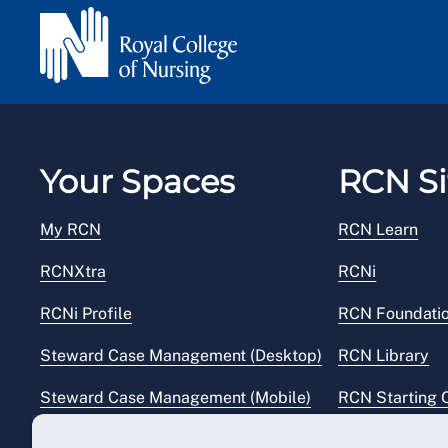
Your Spaces
RCN Si
My RCN
RCN Learn
RCNXtra
RCNi
RCNi Profile
RCN Foundati
Steward Case Management (Desktop)
RCN Library
Steward Case Management (Mobile)
RCN Starting 
Reps Hub
RCN Shop