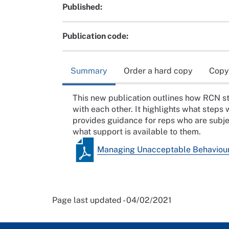
Published:
Publication code:
Summary
Order a hard copy
Copy
This new publication outlines how RCN 
with each other. It highlights what steps
provides guidance for reps who are subj
what support is available to them.
Managing Unacceptable Behaviou
Page last updated - 04/02/2021