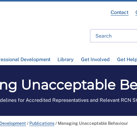
Contact
fessional Development
Library
Get Involved
Get Hel
ng Unacceptable Be
delines for Accredited Representatives and Relevant RCN S
 Development
/
Publications
/
Managing Unacceptable Behaviour