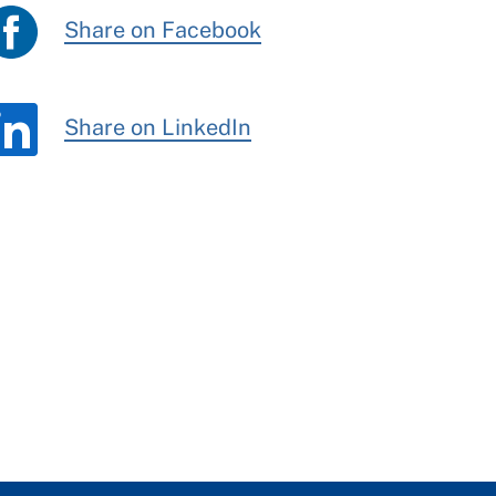
Share on Facebook
Share on LinkedIn