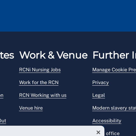
tes
Work & Venue
Further I
RCNi Nursing Jobs
Manage Cookie Pre
Work for the RCN
Privacy
on
RCN Working with us
Legal
Venue hire
Modern slavery st
Out
Accessibility
Press office