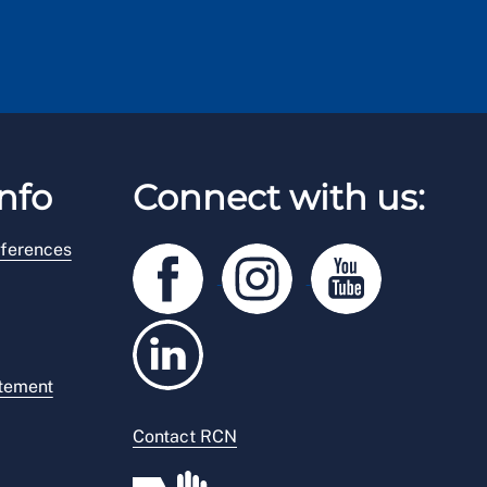
nfo
Connect with us:
ferences
atement
Contact RCN