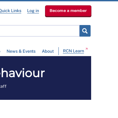
Quick Links
Log in
Become a member
RCN Learn
p
News & Events
About
haviour
taff