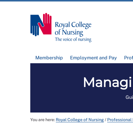
Membership
Employment and Pay
Pro
Managi
Gui
You are here:
Royal College of Nursing
/
Professional