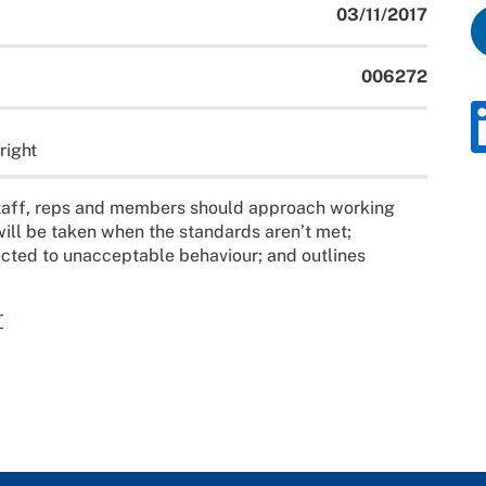
03/11/2017
006272
right
staff, reps and members should approach working
 will be taken when the standards aren’t met;
ected to unacceptable behaviour; and outlines
r