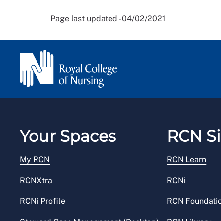
Page last updated - 04/02/2021
Your Spaces
RCN Si
My RCN
RCN Learn
RCNXtra
RCNi
RCNi Profile
RCN Foundati