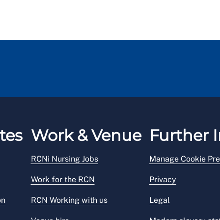
tes
Work & Venue
Further I
RCNi Nursing Jobs
Manage Cookie Pre
Work for the RCN
Privacy
on
RCN Working with us
Legal