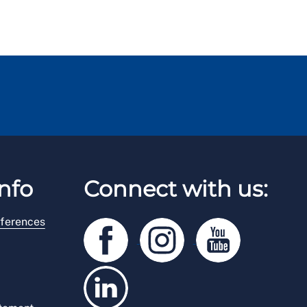
nfo
Connect with us:
ferences