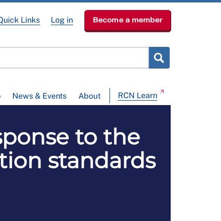
Quick Links
Log in
Become a member
RCN Learn
p
News & Events
About
sponse to the
tion standards