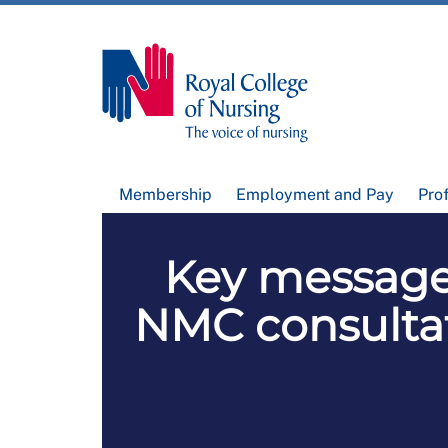
Membership
Employment and Pay
Pro
Key messages
NMC consultat