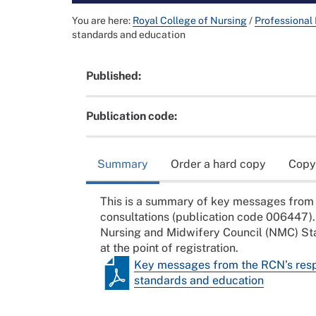
You are here:
Royal College of Nursing
/
Professional
standards and education
Published:
Publication code:
Summary
Order a hard copy
Copy
This is a summary of key messages from 
consultations (publication code 006447).
Nursing and Midwifery Council (NMC) Stan
at the point of registration.
Key messages from the RCN’s respo
standards and education