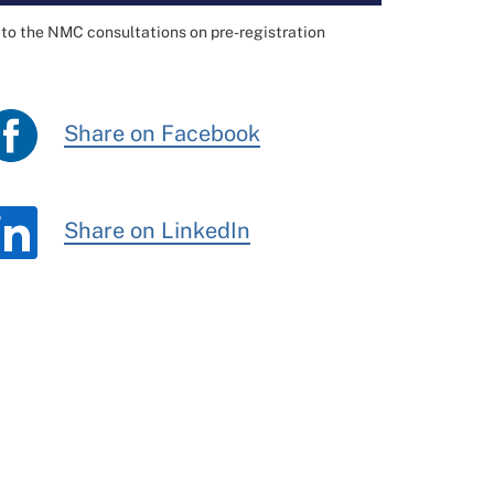
to the NMC consultations on pre-registration
Share on Facebook
Share on LinkedIn