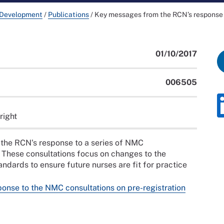
 Development
/
Publications
/
Key messages from the RCN’s response 
01/10/2017
006505
right
the RCN's response to a series of NMC
 These consultations focus on changes to the
dards to ensure future nurses are fit for practice
nse to the NMC consultations on pre-registration