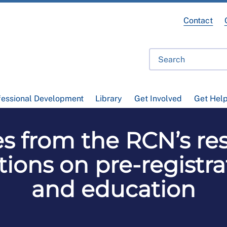
Contact
fessional Development
Library
Get Involved
Get Hel
 from the RCN’s re
ions on pre-registra
and education